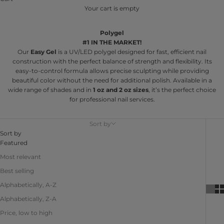
Your cart is empty
Polygel
#1 IN THE MARKET!
Our
Easy Gel
is a UV/LED polygel designed for fast, efficient nail
construction with the perfect balance of strength and flexibility. Its
easy-to-control formula allows precise sculpting while providing
beautiful color without the need for additional polish. Available in a
wide range of shades and in
1 oz and 2 oz sizes
, it’s the perfect choice
for professional nail services.
Sort by
Sort by
Featured
Most relevant
Best selling
Alphabetically, A-Z
Alphabetically, Z-A
Price, low to high