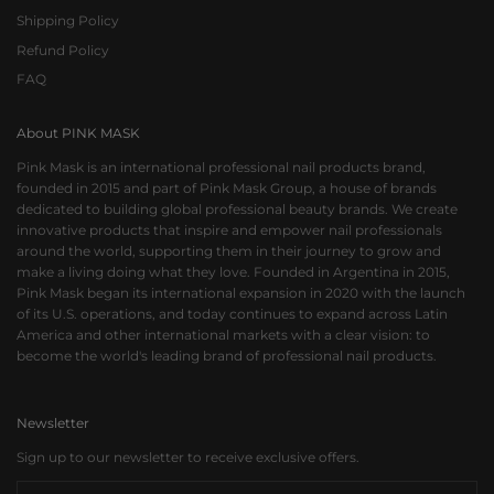
Shipping Policy
Refund Policy
FAQ
About PINK MASK
Pink Mask is an international professional nail products brand,
founded in 2015 and part of Pink Mask Group, a house of brands
dedicated to building global professional beauty brands. We create
innovative products that inspire and empower nail professionals
around the world, supporting them in their journey to grow and
make a living doing what they love. Founded in Argentina in 2015,
Pink Mask began its international expansion in 2020 with the launch
of its U.S. operations, and today continues to expand across Latin
America and other international markets with a clear vision: to
become the world's leading brand of professional nail products.
Newsletter
Sign up to our newsletter to receive exclusive offers.