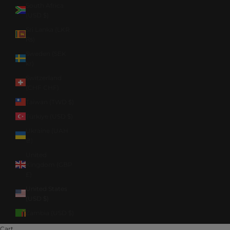
South Africa
(USD $)
Sri Lanka (LKR
₨)
Sweden (SEK
kr)
Switzerland
(CHF CHF)
Taiwan (TWD $)
Türkiye (USD $)
Ukraine (UAH
₴)
United
Kingdom (GBP
£)
United States
(USD $)
Zambia (USD $)
Cart