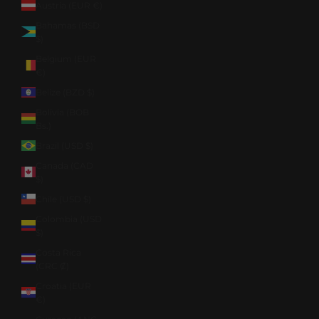
Austria (EUR €)
Bahamas (BSD
$)
Belgium (EUR
€)
Belize (BZD $)
Bolivia (BOB
Bs.)
Brazil (USD $)
Canada (CAD
$)
Chile (USD $)
Colombia (USD
$)
Costa Rica
(CRC ₡)
Croatia (EUR
€)