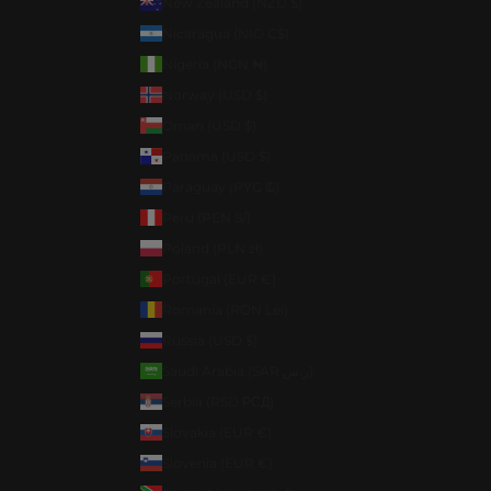
New Zealand (NZD $)
Nicaragua (NIO C$)
Nigeria (NGN ₦)
Norway (USD $)
Oman (USD $)
Panama (USD $)
Paraguay (PYG ₲)
Peru (PEN S/)
Poland (PLN zł)
Portugal (EUR €)
Romania (RON Lei)
Russia (USD $)
Saudi Arabia (SAR ر.س)
Serbia (RSD РСД)
Slovakia (EUR €)
Slovenia (EUR €)