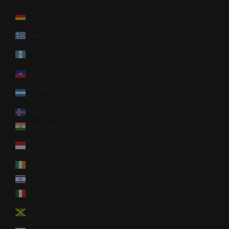
Germany (EUR
€)
Greece (EUR €)
Guatemala
(GTQ Q)
Haiti (USD $)
Honduras (HNL
L)
Iceland (ISK kr)
India (INR ₹)
Indonesia (IDR
Rp)
Ireland (EUR €)
Israel (ILS ₪)
Italy (EUR €)
Jamaica (JMD
$)