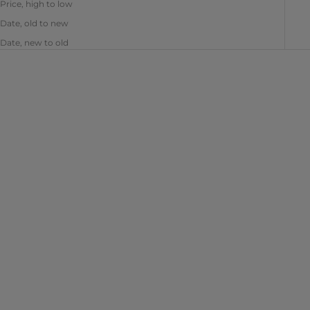
Price, high to low
Date, old to new
Date, new to old
Choose options
Add to cart
Easy Gel - Clear
Easy Gel - Crystal - 2 oz
Sale price
Sale price
From $10.99
$15.99