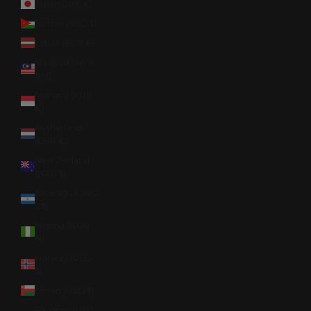
Japan (JPY ¥)
Jordan (USD $)
Latvia (EUR €)
Malaysia (MYR
RM)
Monaco (EUR
€)
Netherlands
(EUR €)
New Zealand
(NZD $)
Nicaragua (NIO
C$)
Nigeria (NGN
₦)
Norway (USD
$)
Oman (USD $)
Panama (USD