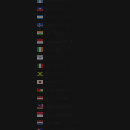
Guatemala (GTQ Q)
Haiti (USD $)
Honduras (HNL L)
Iceland (ISK kr)
India (INR ₹)
Indonesia (IDR Rp)
Ireland (EUR €)
Israel (ILS ₪)
Italy (EUR €)
Jamaica (JMD $)
Japan (JPY ¥)
Jordan (USD $)
Latvia (EUR €)
Malaysia (MYR RM)
Monaco (EUR €)
Netherlands (EUR €)