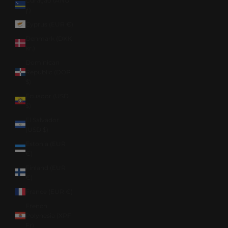
Curaçao (ANG
ƒ)
Cyprus (EUR €)
Denmark (DKK
kr.)
Dominican
Republic (DOP
$)
Ecuador (USD
$)
El Salvador
(USD $)
Estonia (EUR
€)
Finland (EUR
€)
France (EUR €)
French
Polynesia (XPF
Fr)