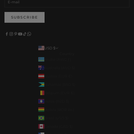
SUBSCRIBE
USD $
Country
Aruba (AWG ƒ)
Australia (AUD $)
Austria (EUR €)
Bahamas (BSD $)
Belgium (EUR €)
Belize (BZD $)
Bolivia (BOB Bs.)
Brazil (USD $)
Canada (CAD $)