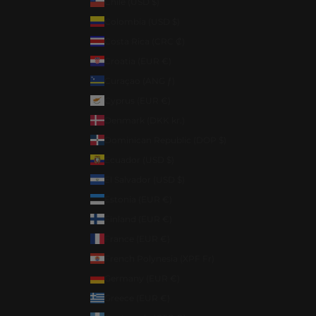
Chile (USD $)
Colombia (USD $)
Costa Rica (CRC ₡)
Croatia (EUR €)
Curaçao (ANG ƒ)
Cyprus (EUR €)
Denmark (DKK kr.)
Dominican Republic (DOP $)
Ecuador (USD $)
El Salvador (USD $)
Estonia (EUR €)
Finland (EUR €)
France (EUR €)
French Polynesia (XPF Fr)
Germany (EUR €)
Greece (EUR €)