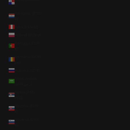
$)
Paraguay (PYG
₲)
Peru (PEN S/)
Poland (PLN zł)
Portugal (EUR
€)
Romania (RON
Lei)
Russia (USD $)
Saudi Arabia
(SAR ر.س)
Serbia (RSD
РСД)
Slovakia (EUR
€)
Slovenia (EUR
€)