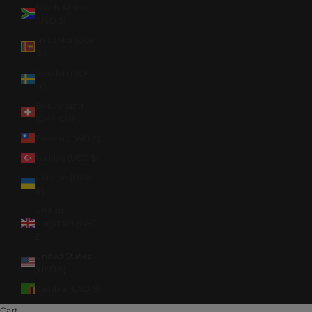
South Africa
(USD $)
Sri Lanka (LKR
₨)
Sweden (SEK
kr)
Switzerland
(CHF CHF)
Taiwan (TWD $)
Türkiye (USD $)
Ukraine (UAH
₴)
United
Kingdom (GBP
£)
United States
(USD $)
Zambia (USD $)
Cart