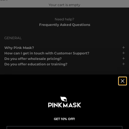
Your cart is empty
Need help?
Frequently Asked Questions
GENERAL
Why Pink Mask?
How can I get in touch with Customer Support?
Do you offer wholesale pricing?
Do you offer education or training?
ORDERS
What payment methods do you accept?
How do I know my order went through?
Can I change or cancel my order?
I made a mistake with my shipping address. What can I do?
I accidentally placed two orders. Can you merge them?
Why was my order canceled automatically?
GET 10% OFF!
My order is “Processing” What does that mean?
Do you offer gift cards?
Email