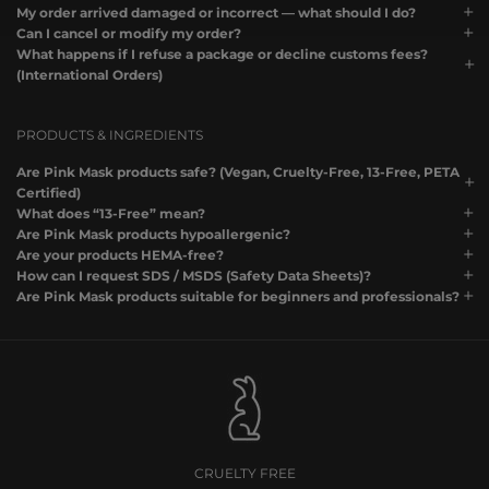
My order arrived damaged or incorrect — what should I do?
Can I cancel or modify my order?
What happens if I refuse a package or decline customs fees?
(International Orders)
PRODUCTS & INGREDIENTS
Are Pink Mask products safe? (Vegan, Cruelty-Free, 13-Free, PETA
Certified)
What does “13-Free” mean?
Are Pink Mask products hypoallergenic?
Are your products HEMA-free?
How can I request SDS / MSDS (Safety Data Sheets)?
Are Pink Mask products suitable for beginners and professionals?
CRUELTY FREE