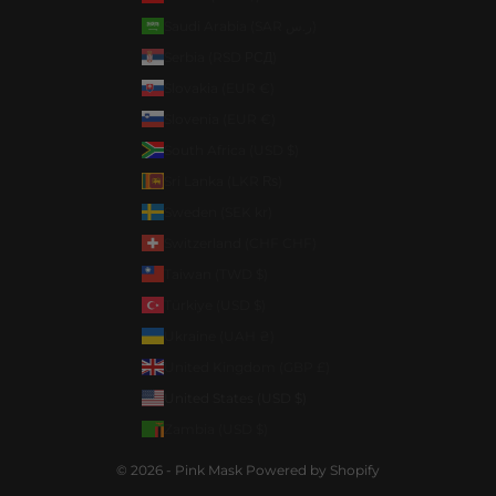
Saudi Arabia (SAR ر.س)
Serbia (RSD РСД)
Slovakia (EUR €)
Slovenia (EUR €)
South Africa (USD $)
Sri Lanka (LKR ₨)
Sweden (SEK kr)
Switzerland (CHF CHF)
Taiwan (TWD $)
Türkiye (USD $)
Ukraine (UAH ₴)
United Kingdom (GBP £)
United States (USD $)
Zambia (USD $)
© 2026 - Pink Mask
Powered by Shopify