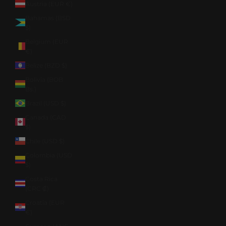
Austria (EUR €)
Bahamas (BSD
$)
Belgium (EUR
€)
Belize (BZD $)
Bolivia (BOB
Bs.)
Brazil (USD $)
Canada (CAD
$)
Chile (USD $)
Colombia (USD
$)
Costa Rica
(CRC ₡)
Croatia (EUR
€)