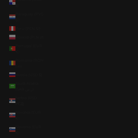
$)
Paraguay (PYG
₲)
Peru (PEN S/)
Poland (PLN zł)
Portugal (EUR
€)
Romania (RON
Lei)
Russia (USD $)
Saudi Arabia
(SAR ر.س)
Serbia (RSD
РСД)
Slovakia (EUR
€)
Slovenia (EUR
€)