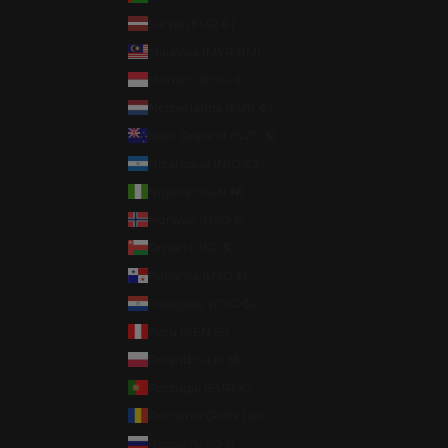
Latvia (EUR €)
Malaysia (MYR RM)
Monaco (EUR €)
Netherlands (EUR €)
New Zealand (NZD $)
Nicaragua (NIO C$)
Nigeria (NGN ₦)
Norway (USD $)
Oman (USD $)
Panama (USD $)
Paraguay (PYG ₲)
Peru (PEN S/)
Poland (PLN zł)
Portugal (EUR €)
Romania (RON Lei)
Russia (USD $)