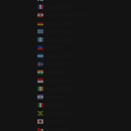
France (EUR €)
French Polynesia (XPF Fr)
Germany (EUR €)
Greece (EUR €)
Guatemala (GTQ Q)
Haiti (USD $)
Honduras (HNL L)
Iceland (ISK kr)
India (INR ₹)
Indonesia (IDR Rp)
Ireland (EUR €)
Israel (ILS ₪)
Italy (EUR €)
Jamaica (JMD $)
Japan (JPY ¥)
Jordan (USD $)