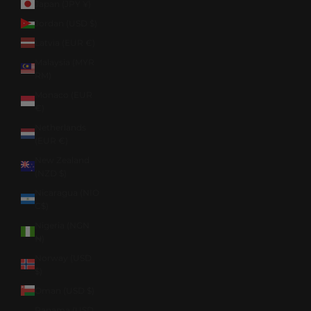
Japan (JPY ¥)
Jordan (USD $)
Latvia (EUR €)
Malaysia (MYR
RM)
Monaco (EUR
€)
Netherlands
(EUR €)
New Zealand
(NZD $)
Nicaragua (NIO
C$)
Nigeria (NGN
₦)
Norway (USD
$)
Oman (USD $)
Panama (USD