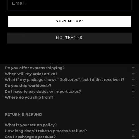
Can I use two discount codes on one order?
Can I request samples if want to review your products?
How can I pause or cancel my subscription?
SIGN ME UP!
SHIPPING
NO, THANKS
Do you offer free shipping?
How much does shipping cost?
How long does it take to process an order?
What is the average shipping time?
Do you offer express shipping?
When will my order arrive?
What if my package shows “Delivered”, but I didn’t receive it?
Do you ship worldwide?
Do I have to pay duties or import taxes?
Where do you ship from?
RETURN & REFUND
What is your return policy?
How long does it take to process a refund?
Can I exchange a product?