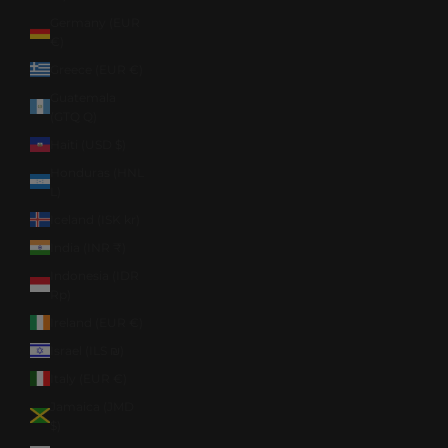
Germany (EUR
€)
Greece (EUR €)
Guatemala
(GTQ Q)
Haiti (USD $)
Honduras (HNL
L)
Iceland (ISK kr)
India (INR ₹)
Indonesia (IDR
Rp)
Ireland (EUR €)
Israel (ILS ₪)
Italy (EUR €)
Jamaica (JMD
$)