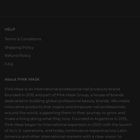
Go to item 1
Go to item 2
Go to item 3
HELP
Terms & Conditions
Shipping Policy
Refund Policy
FAQ
About PINK MASK
Pink Mask is an international professional nail products brand,
founded in 2015 and part of Pink Mask Group, a house of brands
dedicated to building global professional beauty brands. We create
innovative products that inspire and empower nail professionals
around the world, supporting them in their journey to grow and
make a living doing what they love. Founded in Argentina in 2015,
Pink Mask began its international expansion in 2020 with the launch
of its U.S. operations, and today continues to expand across Latin
America and other international markets with a clear vision: to