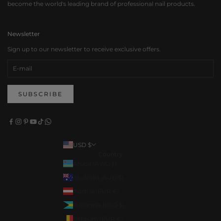
become the world's leading brand of professional nail products.
Newsletter
Sign up to our newsletter to receive exclusive offers.
SUBSCRIBE
USD $
Country
Aruba (AWG ƒ)
Australia (AUD $)
Austria (EUR €)
Bahamas (BSD $)
Belgium (EUR €)