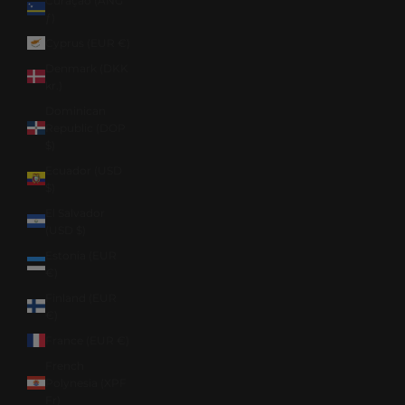
Curaçao (ANG
ƒ)
Cyprus (EUR €)
Denmark (DKK
kr.)
Dominican
Republic (DOP
$)
Ecuador (USD
$)
El Salvador
(USD $)
Estonia (EUR
€)
Finland (EUR
€)
France (EUR €)
French
Polynesia (XPF
Fr)