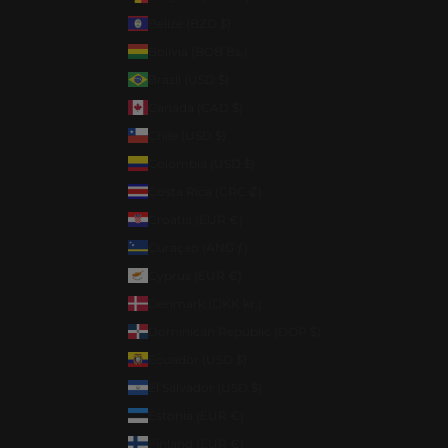
Belize (BZD $)
Bolivia (BOB Bs.)
Brazil (USD $)
Canada (CAD $)
Chile (USD $)
Colombia (USD $)
Costa Rica (CRC ₡)
Croatia (EUR €)
Curaçao (ANG ƒ)
Cyprus (EUR €)
Denmark (DKK kr.)
Dominican Republic (DOP $)
Ecuador (USD $)
El Salvador (USD $)
Estonia (EUR €)
Finland (EUR €)