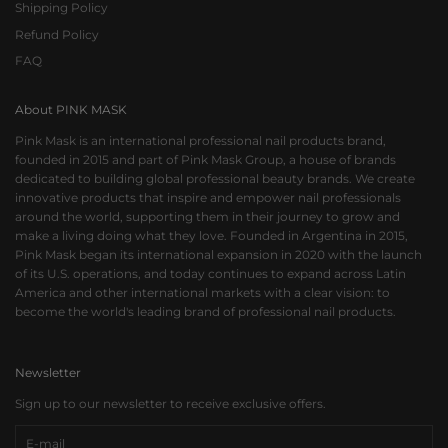
Shipping Policy
Refund Policy
FAQ
About PINK MASK
Pink Mask is an international professional nail products brand,
founded in 2015 and part of Pink Mask Group, a house of brands
dedicated to building global professional beauty brands. We create
innovative products that inspire and empower nail professionals
around the world, supporting them in their journey to grow and
make a living doing what they love. Founded in Argentina in 2015,
Pink Mask began its international expansion in 2020 with the launch
of its U.S. operations, and today continues to expand across Latin
America and other international markets with a clear vision: to
become the world's leading brand of professional nail products.
Newsletter
Sign up to our newsletter to receive exclusive offers.