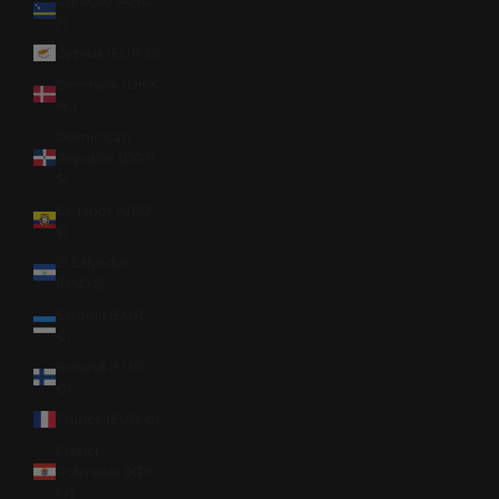
Curaçao (ANG
ƒ)
Cyprus (EUR €)
Denmark (DKK
kr.)
Dominican
Republic (DOP
$)
Ecuador (USD
$)
El Salvador
(USD $)
Estonia (EUR
€)
Finland (EUR
€)
France (EUR €)
French
Polynesia (XPF
Fr)