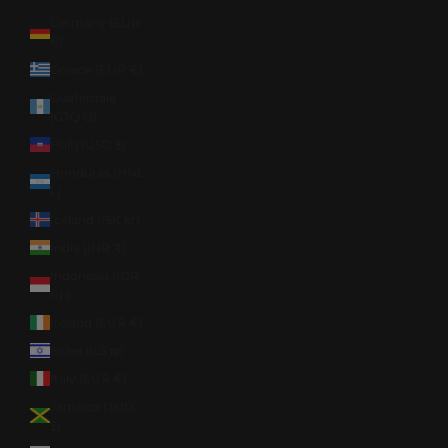
Germany (EUR
€)
Greece (EUR €)
Guatemala
(GTQ Q)
Haiti (USD $)
Honduras (HNL
L)
Iceland (ISK kr)
India (INR ₹)
Indonesia (IDR
Rp)
Ireland (EUR €)
Israel (ILS ₪)
Italy (EUR €)
Jamaica (JMD
$)