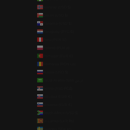
Norway (USD $)
Oman (USD $)
Panama (USD $)
Paraguay (PYG ₲)
Peru (PEN S/)
Poland (PLN zł)
Portugal (EUR €)
Romania (RON Lei)
Russia (USD $)
Saudi Arabia (SAR ر.س)
Serbia (RSD РСД)
Slovakia (EUR €)
Slovenia (EUR €)
South Africa (USD $)
Sri Lanka (LKR ₨)
Sweden (SEK kr)