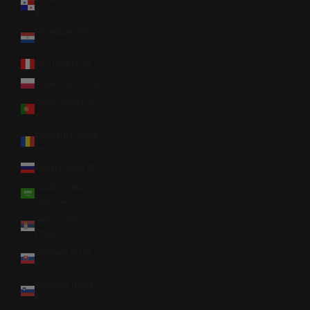
$)
Paraguay (PYG
₲)
Peru (PEN S/)
Poland (PLN zł)
Portugal (EUR
€)
Romania (RON
Lei)
Russia (USD $)
Saudi Arabia
(SAR ر.س)
Serbia (RSD
РСД)
Slovakia (EUR
€)
Slovenia (EUR
€)