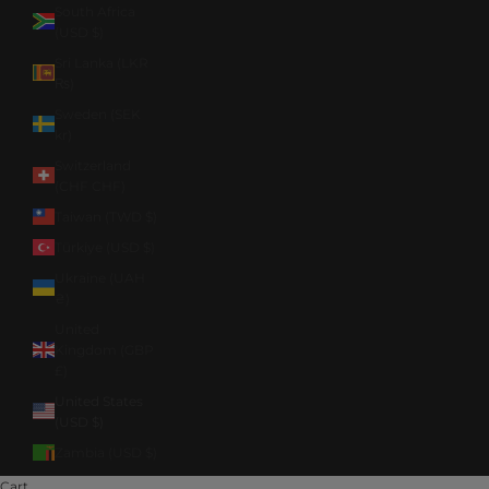
South Africa
(USD $)
Sri Lanka (LKR
₨)
Sweden (SEK
kr)
Switzerland
(CHF CHF)
Taiwan (TWD $)
Türkiye (USD $)
Ukraine (UAH
₴)
United
Kingdom (GBP
£)
United States
(USD $)
Zambia (USD $)
Cart