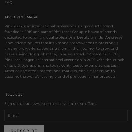
FAQ
About PINK MASK
Pink Mask is an international professional nail products brand,
founded in 2015 and part of Pink Mask Group, a house of brands
dedicated to building global professional beauty brands. We create
innovative products that inspire and empower nail professionals
around the world, supporting them in their journey to grow and
make a living doing what they love. Founded in Argentina in 2015,
Pink Mask began its international expansion in 2020 with the launch
of its U.S. operations, and today continues to expand across Latin
America and other international markets with a clear vision: to
become the world's leading brand of professional nail products.
Newsletter
Sign up to our newsletter to receive exclusive offers.
SUBSCRIBE