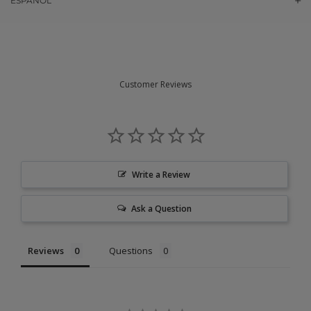
ESPAÑOL
Customer Reviews
Write a Review
Ask a Question
Reviews
Questions