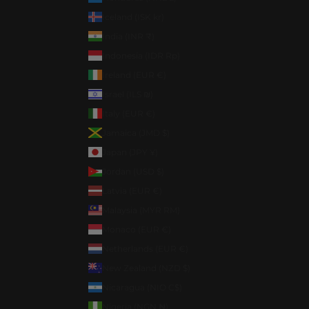
Iceland (ISK kr)
India (INR ₹)
Indonesia (IDR Rp)
Ireland (EUR €)
Israel (ILS ₪)
Italy (EUR €)
Jamaica (JMD $)
Japan (JPY ¥)
Jordan (USD $)
Latvia (EUR €)
Malaysia (MYR RM)
Monaco (EUR €)
Netherlands (EUR €)
New Zealand (NZD $)
Nicaragua (NIO C$)
Nigeria (NGN ₦)