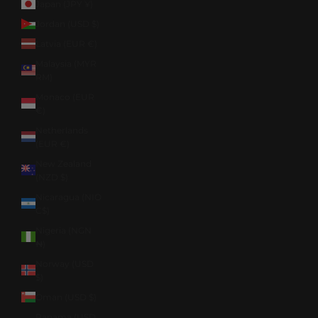
Japan (JPY ¥)
Jordan (USD $)
Latvia (EUR €)
Malaysia (MYR
RM)
Monaco (EUR
€)
Netherlands
(EUR €)
New Zealand
(NZD $)
Nicaragua (NIO
C$)
Nigeria (NGN
₦)
Norway (USD
$)
Oman (USD $)
Panama (USD