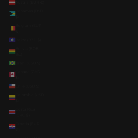
Austria (EUR €)
Bahamas (BSD
$)
Belgium (EUR
€)
Belize (BZD $)
Bolivia (BOB
Bs.)
Brazil (USD $)
Canada (CAD
$)
Chile (USD $)
Colombia (USD
$)
Costa Rica
(CRC ₡)
Croatia (EUR
€)