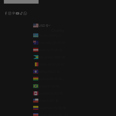
USD $
Country
Aruba (AWG ƒ)
Australia (AUD $)
Austria (EUR €)
Bahamas (BSD $)
Belgium (EUR €)
Belize (BZD $)
Bolivia (BOB Bs.)
Brazil (USD $)
Canada (CAD $)
Chile (USD $)
Colombia (USD $)
Costa Rica (CRC ₡)