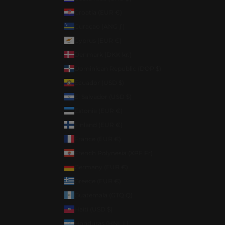
Croatia (EUR €)
Curaçao (ANG ƒ)
Cyprus (EUR €)
Denmark (DKK kr.)
Dominican Republic (DOP $)
Ecuador (USD $)
El Salvador (USD $)
Estonia (EUR €)
Finland (EUR €)
France (EUR €)
French Polynesia (XPF Fr)
Germany (EUR €)
Greece (EUR €)
Guatemala (GTQ Q)
Haiti (USD $)
Honduras (HNL L)