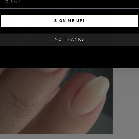
SIGN ME UP!
NO, THANKS