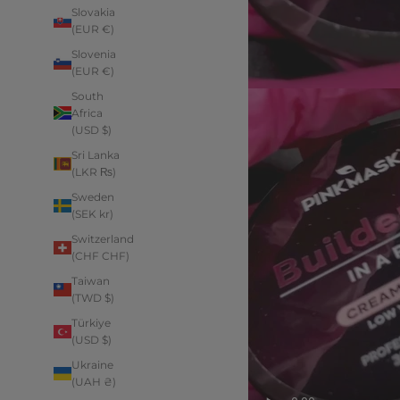
Slovakia
(EUR €)
Slovenia
(EUR €)
South
Africa
(USD $)
Sri Lanka
(LKR ₨)
Sweden
(SEK kr)
Switzerland
(CHF CHF)
Taiwan
(TWD $)
Türkiye
(USD $)
Ukraine
(UAH ₴)