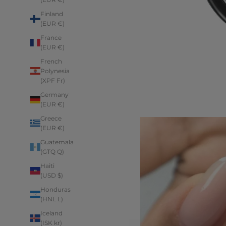
Finland
(EUR €)
France
(EUR €)
French
Polynesia
(XPF Fr)
Germany
(EUR €)
Greece
(EUR €)
Guatemala
(GTQ Q)
Haiti
(USD $)
Honduras
(HNL L)
Iceland
(ISK kr)