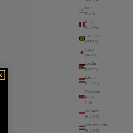
Israel
(ILS ₪)
Italy
(EUR €)
Jamaica
(JMD $)
Japan
(JPY ¥)
Jordan
(USD $)
Latvia
(EUR €)
Malaysia
(MYR
RM)
Monaco
(EUR €)
Netherlands
(EUR €)