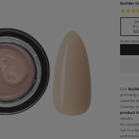
Builder G
O
PU
$2
Subscri
Auto-rene
Del
Our
Build
primarily
used for l
Overlay
(w
product f
results.
Its consis
Gel in a B
and more 