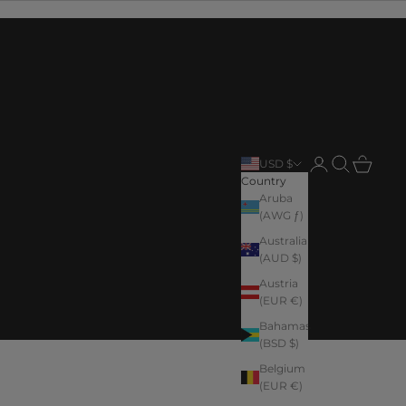
Login
Search
Cart
USD $
Country
Aruba
(AWG ƒ)
Australia
(AUD $)
Austria
(EUR €)
Bahamas
(BSD $)
Belgium
(EUR €)