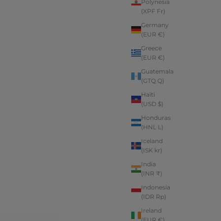
Polynesia
(XPF Fr)
Germany
(EUR €)
Greece
(EUR €)
Guatemala
(GTQ Q)
Haiti
(USD $)
Honduras
(HNL L)
Iceland
(ISK kr)
India
(INR ₹)
Indonesia
(IDR Rp)
Ireland
(EUR €)