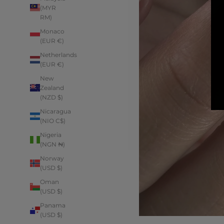
(MYR
RM)
Monaco
(EUR €)
Netherlands
(EUR €)
New
Zealand
(NZD $)
Nicaragua
(NIO C$)
Nigeria
(NGN ₦)
Norway
(USD $)
Oman
(USD $)
Panama
(USD $)