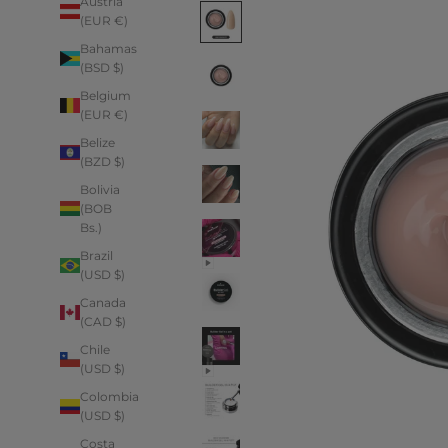
Austria
(EUR €)
Bahamas
(BSD $)
Belgium
(EUR €)
Belize
(BZD $)
Bolivia
(BOB
Bs.)
Brazil
(USD $)
Canada
(CAD $)
Chile
(USD $)
Colombia
(USD $)
Costa