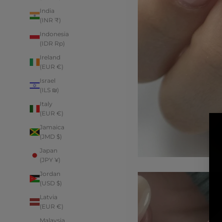
India
(INR ₹)
Indonesia
(IDR Rp)
Ireland
(EUR €)
Israel
(ILS ₪)
Italy
(EUR €)
Jamaica
(JMD $)
Japan
(JPY ¥)
Jordan
(USD $)
Latvia
(EUR €)
Malaysia