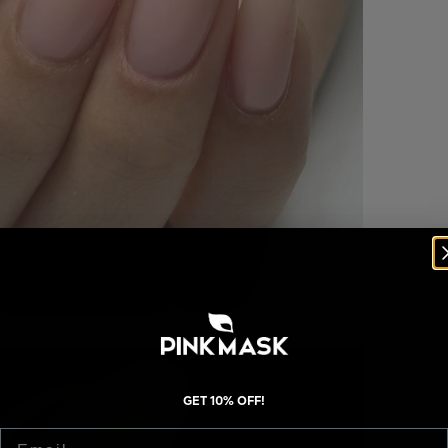
GET 10% OFF!
Email