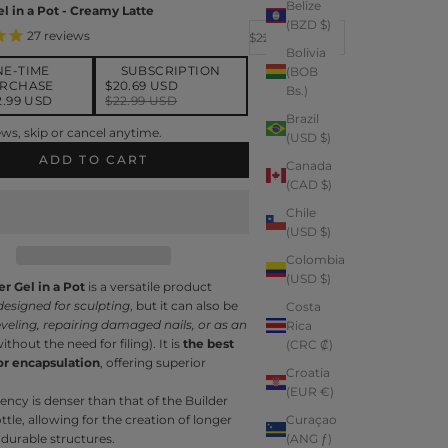
Belize
el in a Pot - Creamy Latte
(BZD $)
Decrease quantity
Increase quantity
27
reviews
Sale price
$22.99
Bolivia
NE-TIME
SUBSCRIPTION
(BOB
RCHASE
$20.69 USD
Bs.)
2.99 USD
$22.99 USD
Brazil
be and save
ws, skip or cancel anytime.
(USD $)
iver every month, 10% off
$20.69 USD
ADD TO CART
Canada
(CAD $)
Chile
(USD $)
Colombia
(USD $)
er Gel in a Pot
is a versatile product
designed for sculpting
, but it can also be
Costa
eveling, repairing damaged nails, or as an
Rica
ithout the need for filing). It is
the best
(CRC ₡)
or encapsulation
, offering superior
Croatia
(EUR €)
tency is denser than that of the Builder
ottle, allowing for the creation of longer
Curaçao
durable structures.
(ANG ƒ)