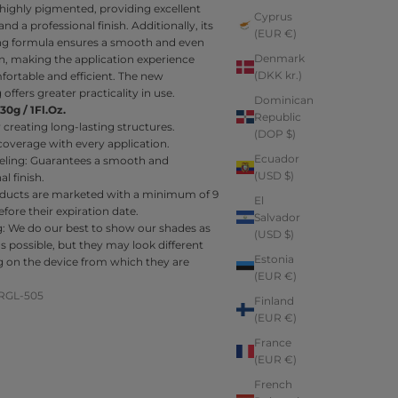
s highly pigmented, providing excellent
Cyprus
nd a professional finish. Additionally, its
(EUR €)
ling formula ensures a smooth and even
Denmark
n, making the application experience
(DKK kr.)
ortable and efficient. The new
offers greater practicality in use.
Dominican
30g / 1Fl.Oz.
Republic
r creating long-lasting structures.
(DOP $)
coverage with every application.
Ecuador
veling: Guarantees a smooth and
(USD $)
l finish.
ducts are marketed with a minimum of 9
El
ore their expiration date.
Salvador
g:
We do our best to show our shades as
(USD $)
 as possible, but they may look different
Estonia
 on the device from which they are
(EUR €)
RGL-505
Finland
(EUR €)
France
(EUR €)
French