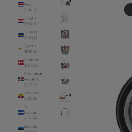
Rica
(CRC ₡)
Croatia
(EUR €)
Curaçao
(ANG ƒ)
Cyprus
(EUR €)
Denmark
(DKK kr.)
Dominican
Republic
(DOP $)
Ecuador
(USD $)
El
Salvador
(USD $)
Estonia
(EUR €)