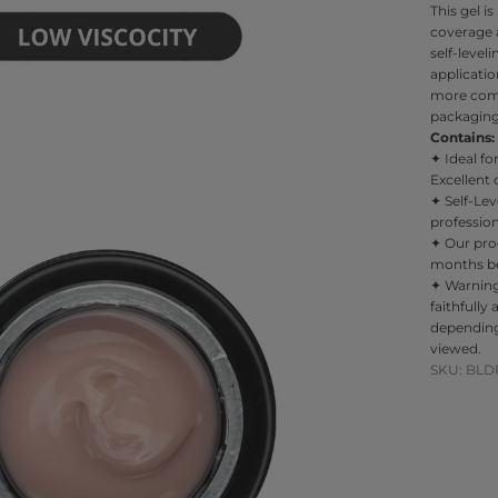
This gel i
coverage a
self-leve
applicatio
more comf
packaging 
Contains: 
✦
Ideal fo
Excellent 
✦
Self-Le
professiona
✦
Our pro
months bef
✦
Warnin
faithfully
depending
viewed.
SKU: BLD