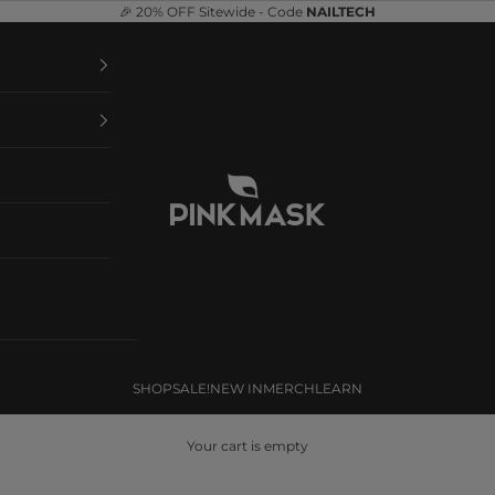
🎉 20% OFF Sitewide - Code
NAILTECH
Pink Mask
SHOP
SALE!
NEW IN
MERCH
LEARN
Your cart is empty