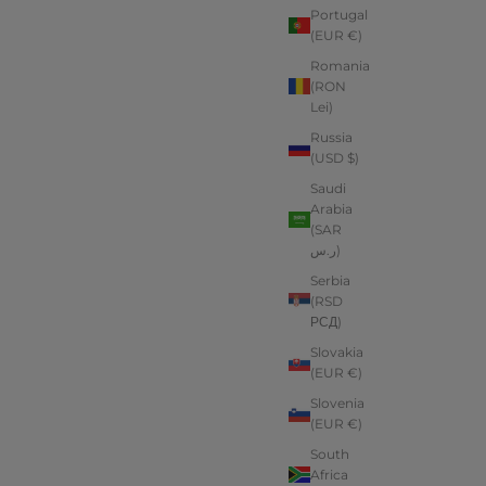
Portugal
(EUR €)
Romania
(RON
Lei)
Russia
(USD $)
Saudi
Arabia
(SAR
ر.س)
Serbia
(RSD
РСД)
Slovakia
(EUR €)
Slovenia
(EUR €)
South
Africa