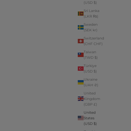
(USD $)
Sri Lanka
(LKR ₨)
Sweden
(SEK kr)
Switzerland
(CHF CHF)
Taiwan
(TWD $)
Türkiye
(USD $)
Ukraine
(UAH ₴)
United
Kingdom
(GBP £)
United
States
(USD $)