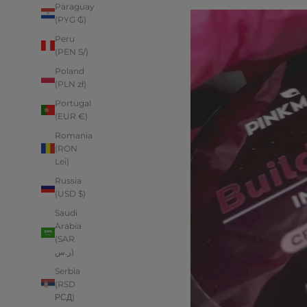
Paraguay
(PYG ₲)
Peru
(PEN S/)
Poland
(PLN zł)
Portugal
(EUR €)
Romania
(RON
Lei)
Russia
(USD $)
Saudi
Arabia
(SAR
ر.س)
Serbia
(RSD
РСД)