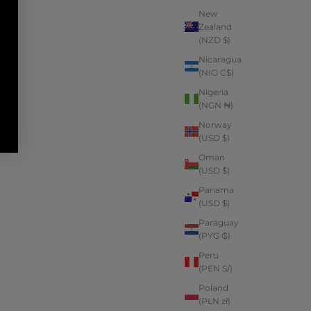
New
Zealand
(NZD $)
Nicaragua
(NIO C$)
Nigeria
(NGN ₦)
Norway
(USD $)
Oman
(USD $)
Panama
(USD $)
Paraguay
(PYG ₲)
Peru
(PEN S/)
Poland
(PLN zł)