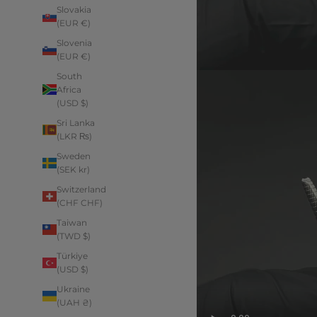
Slovakia
(EUR €)
Slovenia
(EUR €)
South
Africa
(USD $)
Sri Lanka
(LKR ₨)
Sweden
(SEK kr)
Switzerland
(CHF CHF)
Taiwan
(TWD $)
Türkiye
(USD $)
Ukraine
(UAH ₴)