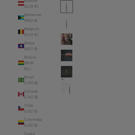
Austria
(EUR €)
Bahamas
(BSD $)
Belgium
(EUR €)
Belize
(BZD $)
Bolivia
(BOB
Bs.)
Brazil
(USD $)
Canada
(CAD $)
Chile
(USD $)
Colombia
(USD $)
Costa