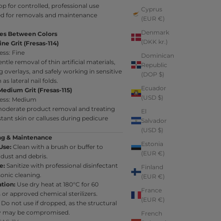
op for controlled, professional use
Cyprus
d for removals and maintenance
(EUR €)
Denmark
ces Between Colors
(DKK kr.)
ine Grit (Fresas-114)
ess: Fine
Dominican
ntle removal of thin artificial materials,
Republic
overlays, and safely working in sensitive
(DOP $)
as lateral nail folds.
Ecuador
Medium Grit (Fresas-115)
(USD $)
ess: Medium
 moderate product removal and treating
El
tant skin or calluses during pedicure
Salvador
(USD $)
ng & Maintenance
Estonia
Use:
Clean with a brush or buffer to
(EUR €)
dust and debris.
e:
Sanitize with professional disinfectant
Finland
sonic cleaning.
(EUR €)
ation:
Use dry heat at 180°C for 60
France
or approved chemical sterilizers.
(EUR €)
Do not use if dropped, as the structural
ty may be compromised.
French