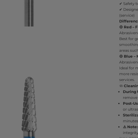
✔ Safety t
✔ Designe
(service)
Differen
🔴
Red – F
Abrasiven
Best for ge
smoothing 
areas such 
🔵
Blue – 
Abrasiven
Ideal for
more resis
services.
🧼
Cleani
During 
remove 
Post-Us
or ultra
Steriliz
minutes 
⚠️ Note:
integri