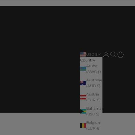
Login
Search
Cart
USD $
Country
Aruba
(AWG ƒ)
Australia
(AUD $)
Austria
(EUR €)
Bahamas
(BSD $)
Belgium
(EUR €)