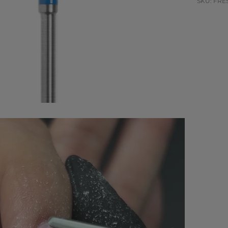
SKU: FRES