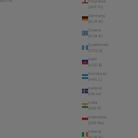
AS-114
Polynesia
(XPF Fr)
Germany
(EUR €)
Greece
(EUR €)
Guatemala
(GTQ Q)
Haiti
(USD $)
Honduras
(HNL L)
Iceland
(ISK kr)
India
(INR ₹)
Indonesia
(IDR Rp)
Ireland
(EUR €)