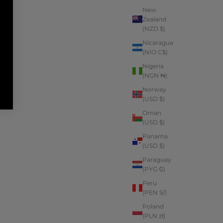
New
Zealand
(NZD $)
Nicaragua
(NIO C$)
Nigeria
(NGN ₦)
Norway
(USD $)
Oman
(USD $)
Panama
(USD $)
Paraguay
(PYG ₲)
Peru
(PEN S/)
Poland
(PLN zł)