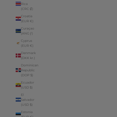
Rica
(CRC ₡)
Croatia
(EUR €)
Curaçao
(ANG ƒ)
Cyprus
(EUR €)
Denmark
(DKK kr.)
Dominican
Republic
(DOP $)
Ecuador
(USD $)
El
Salvador
(USD $)
Estonia
(EUR €)