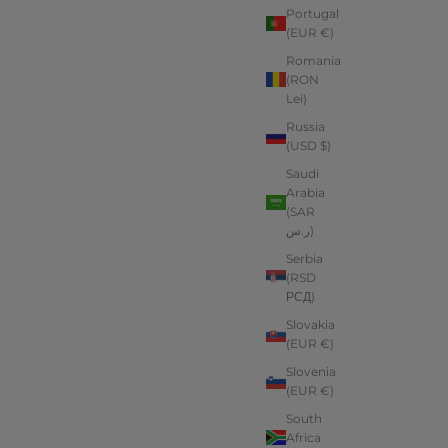
Portugal
(EUR €)
Romania
(RON
Lei)
Russia
(USD $)
Saudi
Arabia
(SAR
ر.س)
Serbia
(RSD
РСД)
Slovakia
(EUR €)
Slovenia
(EUR €)
South
Africa