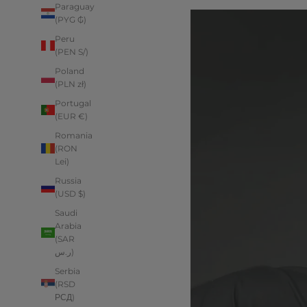
Paraguay
(PYG ₲)
Peru
(PEN S/)
Poland
(PLN zł)
Portugal
(EUR €)
Romania
(RON
Lei)
Russia
(USD $)
Saudi
Arabia
(SAR
ر.س)
Serbia
(RSD
РСД)