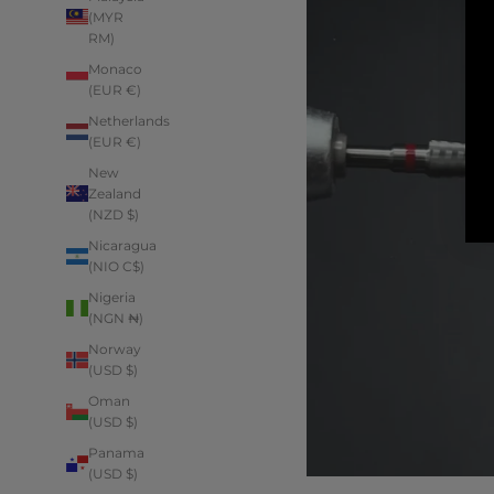
(MYR
RM)
Monaco
(EUR €)
Netherlands
(EUR €)
New
Zealand
(NZD $)
Nicaragua
(NIO C$)
Nigeria
(NGN ₦)
Norway
(USD $)
Oman
(USD $)
Panama
(USD $)