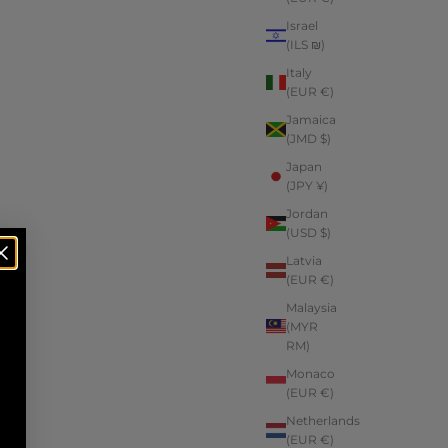
Israel
(ILS ₪)
Italy
(EUR €)
Jamaica
(JMD $)
Japan
(JPY ¥)
Jordan
(USD $)
Latvia
(EUR €)
Malaysia
(MYR
RM)
Monaco
(EUR €)
Netherlands
(EUR €)