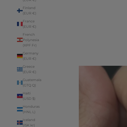
Finland
(EUR €)
France
(EUR €)
French
Polynesia
(XPF Fr)
Germany
(EUR €)
Greece
(EUR €)
Guatemala
(GTQ Q)
Haiti
(USD $)
Honduras
(HNL L)
Iceland
(ISK kr)