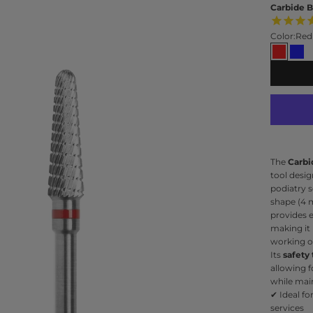
Carbide B
Color:
Red
Red
Blu
The
Carbi
tool desi
podiatry s
shape (4 
provides 
making it 
working on
Its
safety
allowing f
while main
✔ Ideal fo
services