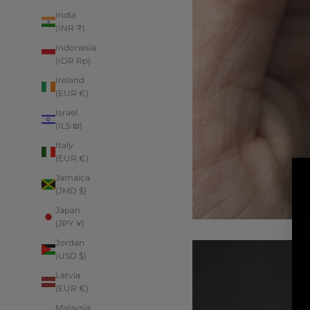
India
(INR ₹)
Indonesia
(IDR Rp)
Ireland
(EUR €)
Israel
(ILS ₪)
Italy
(EUR €)
Jamaica
(JMD $)
Japan
(JPY ¥)
Jordan
(USD $)
Latvia
(EUR €)
Malaysia