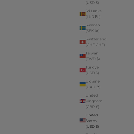
(USD $)
Sri Lanka
(LKR ₨)
Sweden
(SEK kr)
Switzerland
(CHF CHF)
Taiwan
(TWD $)
Türkiye
(USD $)
Ukraine
(UAH ₴)
United
Kingdom
(GBP £)
United
States
(USD $)