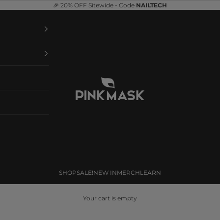
🎉 20% OFF Sitewide - Code
NAILTECH
Pink Mask
SHOP
SALE!
NEW IN
MERCH
LEARN
Your cart is empty