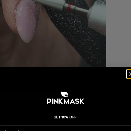
GET 10% OFF!
Email