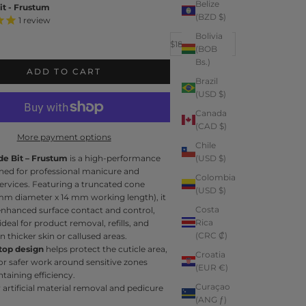
Belize
it - Frustum
(BZD $)
1
review
Bolivia
Decrease quantity
Increase quantity
Sale price
$18.99
(BOB
e
Bs.)
ADD TO CART
Brazil
(USD $)
Canada
(CAD $)
More payment options
Chile
de Bit – Frustum
is a high-performance
(USD $)
gned for professional manicure and
Colombia
ervices. Featuring a truncated cone
(USD $)
mm diameter x 14 mm working length), it
Costa
enhanced surface contact and control,
Rica
ideal for product removal, refills, and
(CRC ₡)
 thicker skin or callused areas.
 top design
helps protect the cuticle area,
Croatia
or safer work around sensitive zones
(EUR €)
taining efficiency.
Curaçao
r artificial material removal and pedicure
(ANG ƒ)