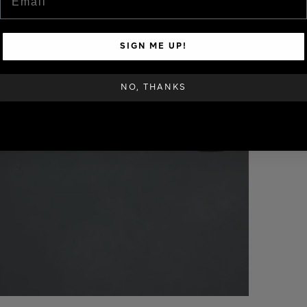
SIGN ME UP!
NO, THANKS