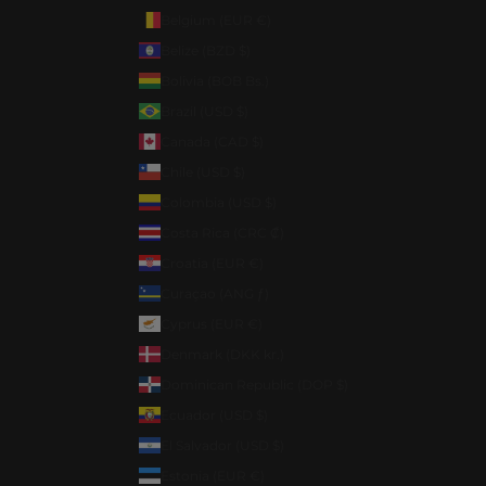
Belgium (EUR €)
Belize (BZD $)
Bolivia (BOB Bs.)
Brazil (USD $)
Canada (CAD $)
Chile (USD $)
Colombia (USD $)
Costa Rica (CRC ₡)
Croatia (EUR €)
Curaçao (ANG ƒ)
Cyprus (EUR €)
Denmark (DKK kr.)
Dominican Republic (DOP $)
Ecuador (USD $)
El Salvador (USD $)
Estonia (EUR €)