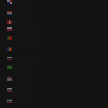
$)
Paraguay (PYG
₲)
Peru (PEN S/)
Poland (PLN zł)
Portugal (EUR
€)
Romania (RON
Lei)
Russia (USD $)
Saudi Arabia
(SAR ر.س)
Serbia (RSD
РСД)
Slovakia (EUR
€)
Slovenia (EUR
€)