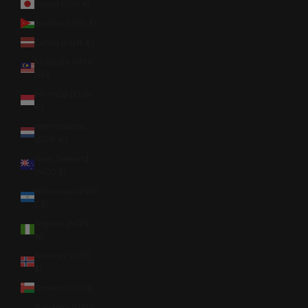
Japan (JPY ¥)
Jordan (USD $)
Latvia (EUR €)
Malaysia (MYR
RM)
Monaco (EUR
€)
Netherlands
(EUR €)
New Zealand
(NZD $)
Nicaragua (NIO
C$)
Nigeria (NGN
₦)
Norway (USD
$)
Oman (USD $)
Panama (USD