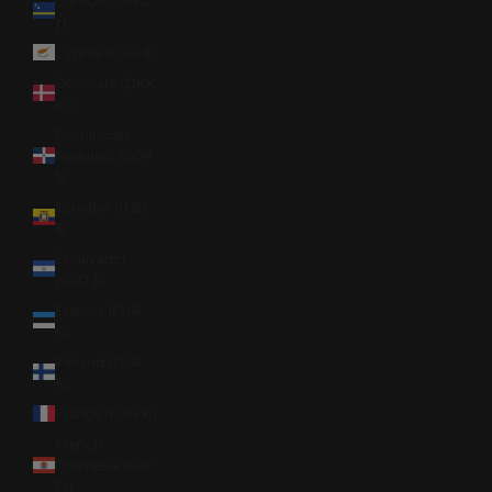
Curaçao (ANG
ƒ)
Cyprus (EUR €)
Denmark (DKK
kr.)
Dominican
Republic (DOP
$)
Ecuador (USD
$)
El Salvador
(USD $)
Estonia (EUR
€)
Finland (EUR
€)
France (EUR €)
French
Polynesia (XPF
Fr)