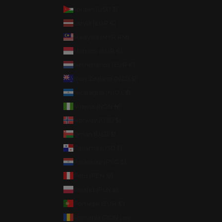
Jordan (USD $)
Latvia (EUR €)
Malaysia (MYR RM)
Monaco (EUR €)
Netherlands (EUR €)
New Zealand (NZD $)
Nicaragua (NIO C$)
Nigeria (NGN ₦)
Norway (USD $)
Oman (USD $)
Panama (USD $)
Paraguay (PYG ₲)
Peru (PEN S/)
Poland (PLN zł)
Portugal (EUR €)
Romania (RON Lei)