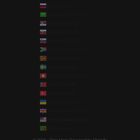
Russia (USD $)
Saudi Arabia (SAR ر.س)
Serbia (RSD РСД)
Slovakia (EUR €)
Slovenia (EUR €)
South Africa (USD $)
Sri Lanka (LKR ₨)
Sweden (SEK kr)
Switzerland (CHF CHF)
Taiwan (TWD $)
Türkiye (USD $)
Ukraine (UAH ₴)
United Kingdom (GBP £)
United States (USD $)
Zambia (USD $)
© 2026 - Pink Mask
Powered by Shopify