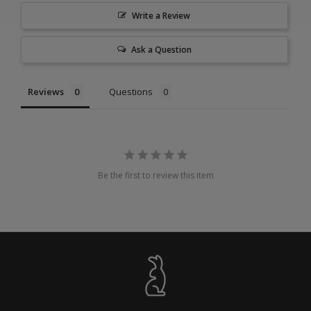
Write a Review
Ask a Question
Reviews
Questions
Be the first to review this item