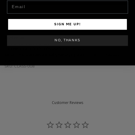
Email
SIGN ME UP!
Contenido:
Aprenderás a realizar la técnica de French Reverso para
NO, THANKS
sorprender a tus clientes!
CONSIGUE TODOS LOS PRODUCTOS
ACA
Sigue en Instagram a
@gabynailsnyc
para enterarte todas sus
clases
SKU: CLASS-008
Customer Reviews