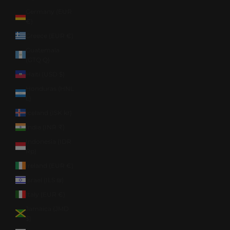
Germany (EUR
€)
Greece (EUR €)
Guatemala
(GTQ Q)
Haiti (USD $)
Honduras (HNL
L)
Iceland (ISK kr)
India (INR ₹)
Indonesia (IDR
Rp)
Ireland (EUR €)
Israel (ILS ₪)
Italy (EUR €)
Jamaica (JMD
$)