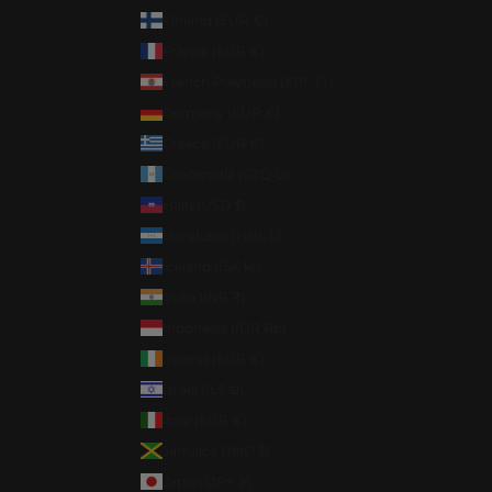
Finland (EUR €)
France (EUR €)
French Polynesia (XPF Fr)
Germany (EUR €)
Greece (EUR €)
Guatemala (GTQ Q)
Haiti (USD $)
Honduras (HNL L)
Iceland (ISK kr)
India (INR ₹)
Indonesia (IDR Rp)
Ireland (EUR €)
Israel (ILS ₪)
Italy (EUR €)
Jamaica (JMD $)
Japan (JPY ¥)