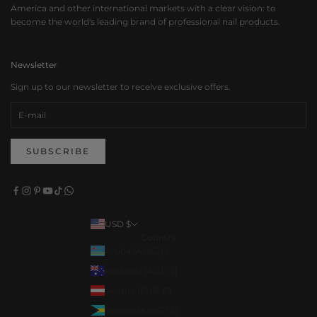
America and other international markets with a clear vision: to
become the world's leading brand of professional nail products.
Newsletter
Sign up to our newsletter to receive exclusive offers.
SUBSCRIBE
USD $
Country
Aruba (AWG ƒ)
Australia (AUD $)
Austria (EUR €)
Bahamas (BSD $)