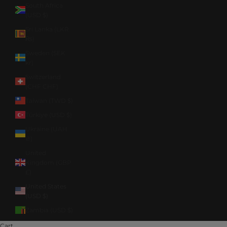
South Africa
(USD $)
Sri Lanka (LKR
₨)
Sweden (SEK
kr)
Switzerland
(CHF CHF)
Taiwan (TWD $)
Türkiye (USD $)
Ukraine (UAH
₴)
United
Kingdom (GBP
£)
United States
(USD $)
Zambia (USD $)
Cart