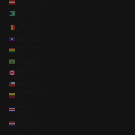
Austria (EUR €)
Bahamas (BSD
$)
Belgium (EUR
€)
Belize (BZD $)
Bolivia (BOB
Bs.)
Brazil (USD $)
Canada (CAD
$)
Chile (USD $)
Colombia (USD
$)
Costa Rica
(CRC ₡)
Croatia (EUR
€)