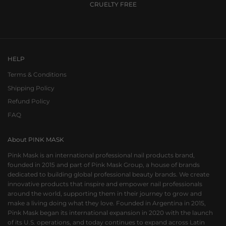
CRUELTY FREE
Go to item 1
Go to item 2
Go to item 3
HELP
Terms & Conditions
Shipping Policy
Refund Policy
FAQ
About PINK MASK
Pink Mask is an international professional nail products brand,
founded in 2015 and part of Pink Mask Group, a house of brands
dedicated to building global professional beauty brands. We create
innovative products that inspire and empower nail professionals
around the world, supporting them in their journey to grow and
make a living doing what they love. Founded in Argentina in 2015,
Pink Mask began its international expansion in 2020 with the launch
of its U.S. operations, and today continues to expand across Latin