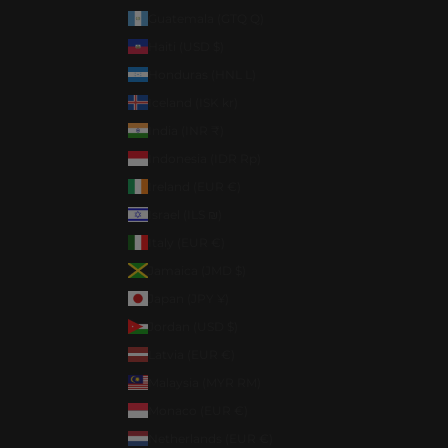
Guatemala (GTQ Q)
Haiti (USD $)
Honduras (HNL L)
Iceland (ISK kr)
India (INR ₹)
Indonesia (IDR Rp)
Ireland (EUR €)
Israel (ILS ₪)
Italy (EUR €)
Jamaica (JMD $)
Japan (JPY ¥)
Jordan (USD $)
Latvia (EUR €)
Malaysia (MYR RM)
Monaco (EUR €)
Netherlands (EUR €)