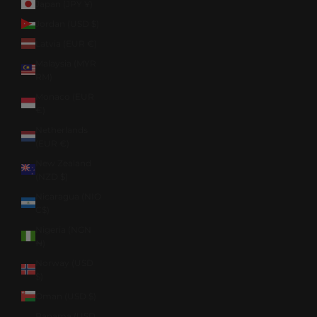
Japan (JPY ¥)
Jordan (USD $)
Latvia (EUR €)
Malaysia (MYR
RM)
Monaco (EUR
€)
Netherlands
(EUR €)
New Zealand
(NZD $)
Nicaragua (NIO
C$)
Nigeria (NGN
₦)
Norway (USD
$)
Oman (USD $)
Panama (USD