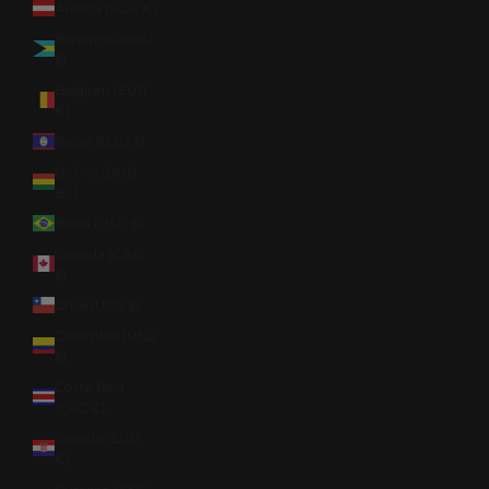
Austria (EUR €)
Bahamas (BSD
$)
Belgium (EUR
€)
Belize (BZD $)
Bolivia (BOB
Bs.)
Brazil (USD $)
Canada (CAD
$)
Chile (USD $)
Colombia (USD
$)
Costa Rica
(CRC ₡)
Croatia (EUR
€)