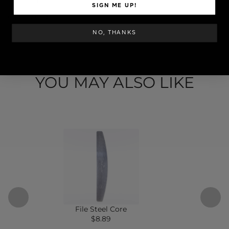
SKU: ESYTIP-1535
SIGN ME UP!
STEP BY STEP
NO, THANKS