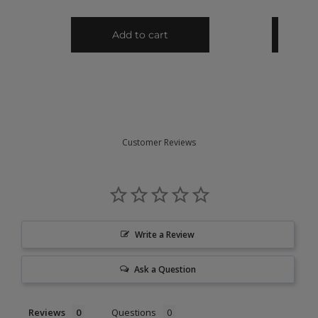
Customer Reviews
Write a Review
Ask a Question
Reviews
Questions