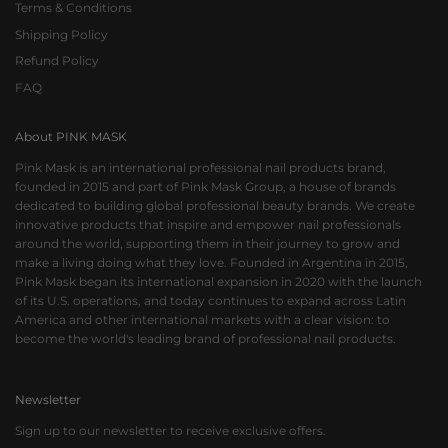
Terms & Conditions
Shipping Policy
Refund Policy
FAQ
About PINK MASK
Pink Mask is an international professional nail products brand,
founded in 2015 and part of Pink Mask Group, a house of brands
dedicated to building global professional beauty brands. We create
innovative products that inspire and empower nail professionals
around the world, supporting them in their journey to grow and
make a living doing what they love. Founded in Argentina in 2015,
Pink Mask began its international expansion in 2020 with the launch
of its U.S. operations, and today continues to expand across Latin
America and other international markets with a clear vision: to
become the world's leading brand of professional nail products.
Newsletter
Sign up to our newsletter to receive exclusive offers.