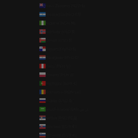
New Zealand (NZD $)
Nicaragua (NIO C$)
Nigeria (NGN ₦)
Norway (USD $)
Oman (USD $)
Panama (USD $)
Paraguay (PYG ₲)
Peru (PEN S/)
Poland (PLN zł)
Portugal (EUR €)
Romania (RON Lei)
Russia (USD $)
Saudi Arabia (SAR ر.س)
Serbia (RSD РСД)
Slovakia (EUR €)
Slovenia (EUR €)