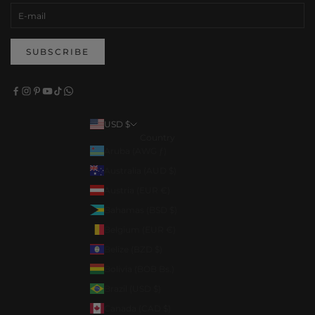
SUBSCRIBE
USD $
Country
Aruba (AWG ƒ)
Australia (AUD $)
Austria (EUR €)
Bahamas (BSD $)
Belgium (EUR €)
Belize (BZD $)
Bolivia (BOB Bs.)
Brazil (USD $)
Canada (CAD $)