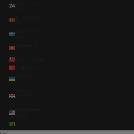
South Africa
(USD $)
Sri Lanka (LKR
₨)
Sweden (SEK
kr)
Switzerland
(CHF CHF)
Taiwan (TWD $)
Türkiye (USD $)
Ukraine (UAH
₴)
United
Kingdom (GBP
£)
United States
(USD $)
Zambia (USD $)
Cart