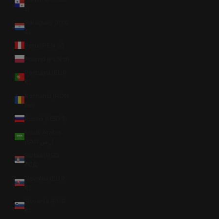
$)
Paraguay (PYG
₲)
Peru (PEN S/)
Poland (PLN zł)
Portugal (EUR
€)
Romania (RON
Lei)
Russia (USD $)
Saudi Arabia
(SAR ر.س)
Serbia (RSD
РСД)
Slovakia (EUR
€)
Slovenia (EUR
€)