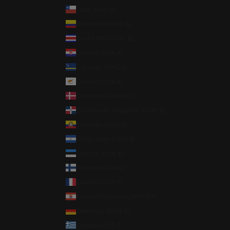
Chile (USD $)
Colombia (USD $)
Costa Rica (CRC ₡)
Croatia (EUR €)
Curaçao (ANG ƒ)
Cyprus (EUR €)
Denmark (DKK kr.)
Dominican Republic (DOP $)
Ecuador (USD $)
El Salvador (USD $)
Estonia (EUR €)
Finland (EUR €)
France (EUR €)
French Polynesia (XPF Fr)
Germany (EUR €)
Greece (EUR €)