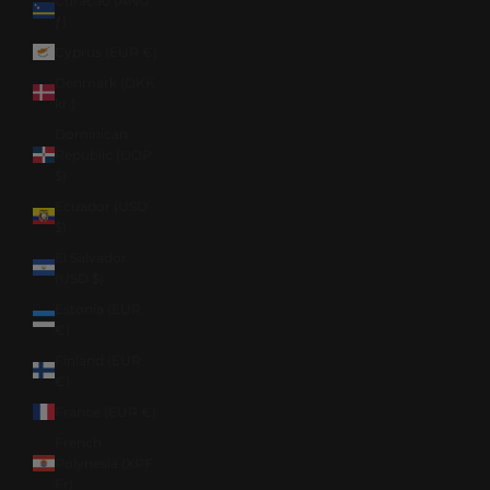
Curaçao (ANG
ƒ)
Cyprus (EUR €)
Denmark (DKK
kr.)
Dominican
Republic (DOP
$)
Ecuador (USD
$)
El Salvador
(USD $)
Estonia (EUR
€)
Finland (EUR
€)
France (EUR €)
French
Polynesia (XPF
Fr)