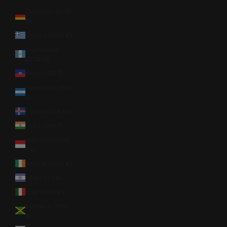
Germany (EUR
€)
Greece (EUR €)
Guatemala
(GTQ Q)
Haiti (USD $)
Honduras (HNL
L)
Iceland (ISK kr)
India (INR ₹)
Indonesia (IDR
Rp)
Ireland (EUR €)
Israel (ILS ₪)
Italy (EUR €)
Jamaica (JMD
$)