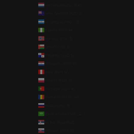
Netherlands (EUR €)
New Zealand (NZD $)
Nicaragua (NIO C$)
Nigeria (NGN ₦)
Norway (USD $)
Oman (USD $)
Panama (USD $)
Paraguay (PYG ₲)
Peru (PEN S/)
Poland (PLN zł)
Portugal (EUR €)
Romania (RON Lei)
Russia (USD $)
Saudi Arabia (SAR ر.س)
Serbia (RSD РСД)
Slovakia (EUR €)