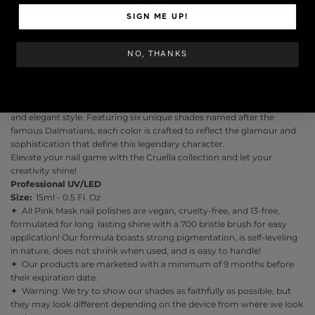
ADD TO CART
SIGN ME UP!
NO, THANKS
Introducing the
Cruella
Gel Color Collection
! Inspired by the iconic
diva Cruella de Vil, this collection is perfect for those who seek a bold
and elegant style. Featuring six unique shades named after the
famous Dalmatians, each color is crafted to reflect the glamour and
sophistication that define this legendary character.
Elevate your nail game with the Cruella collection and let your
creativity shine!
Professional UV/LED
Size:
15ml - 0.5 Fl. Oz
✦ All Pink Mask nail polishes are vegan, cruelty-free, and 13-free,
formulated for long lasting shine with a 700 bristle brush for easy
application! Our formula boasts strong pigmentation, is self-leveling
in nature, does not shrink when used, and is easy to handle!
✦ Our products are marketed with a minimum of 9 months before
their expiration date.
✦ Warning: We try to show our shades as faithfully as possible, but
they may look different depending on the device from where we look