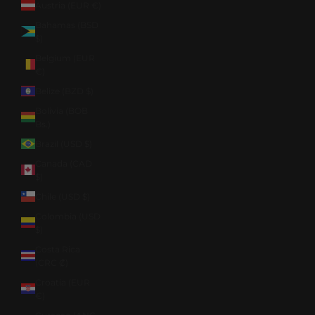
Austria (EUR €)
Bahamas (BSD
$)
Belgium (EUR
€)
Belize (BZD $)
Bolivia (BOB
Bs.)
Brazil (USD $)
Canada (CAD
$)
Chile (USD $)
Colombia (USD
$)
Costa Rica
(CRC ₡)
Croatia (EUR
€)