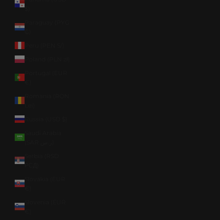
$)
Paraguay (PYG
₲)
Peru (PEN S/)
Poland (PLN zł)
Portugal (EUR
€)
Romania (RON
Lei)
Russia (USD $)
Saudi Arabia
(SAR ر.س)
Serbia (RSD
РСД)
Slovakia (EUR
€)
Slovenia (EUR
€)