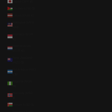
Japan (JPY ¥)
Jordan (USD $)
Latvia (EUR €)
Malaysia (MYR
RM)
Monaco (EUR
€)
Netherlands
(EUR €)
New Zealand
(NZD $)
Nicaragua (NIO
C$)
Nigeria (NGN
₦)
Norway (USD
$)
Oman (USD $)
Panama (USD