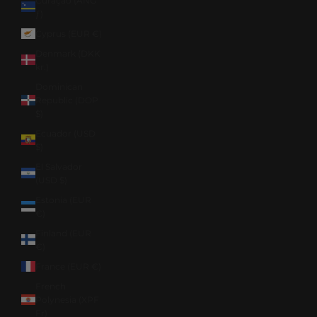
Curaçao (ANG
ƒ)
Cyprus (EUR €)
Denmark (DKK
kr.)
Dominican
Republic (DOP
$)
Ecuador (USD
$)
El Salvador
(USD $)
Estonia (EUR
€)
Finland (EUR
€)
France (EUR €)
French
Polynesia (XPF
Fr)