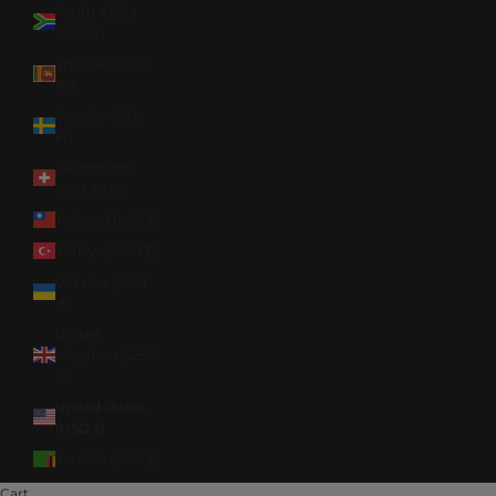
South Africa
(USD $)
Sri Lanka (LKR
₨)
Sweden (SEK
kr)
Switzerland
(CHF CHF)
Taiwan (TWD $)
Türkiye (USD $)
Ukraine (UAH
₴)
United
Kingdom (GBP
£)
United States
(USD $)
Zambia (USD $)
Cart