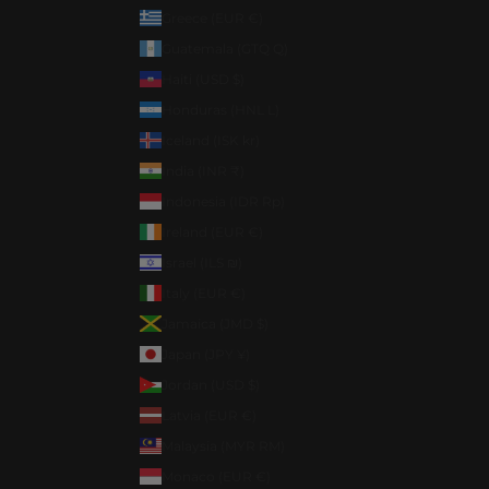
Greece (EUR €)
Guatemala (GTQ Q)
Haiti (USD $)
Honduras (HNL L)
Iceland (ISK kr)
India (INR ₹)
Indonesia (IDR Rp)
Ireland (EUR €)
Israel (ILS ₪)
Italy (EUR €)
Jamaica (JMD $)
Japan (JPY ¥)
Jordan (USD $)
Latvia (EUR €)
Malaysia (MYR RM)
Monaco (EUR €)