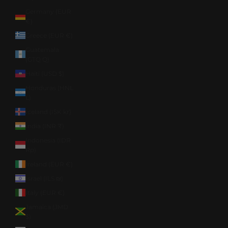
Germany (EUR
€)
Greece (EUR €)
Guatemala
(GTQ Q)
Haiti (USD $)
Honduras (HNL
L)
Iceland (ISK kr)
India (INR ₹)
Indonesia (IDR
Rp)
Ireland (EUR €)
Israel (ILS ₪)
Italy (EUR €)
Jamaica (JMD
$)