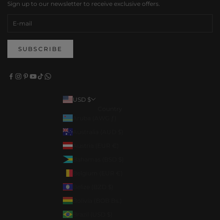
Sign up to our newsletter to receive exclusive offers.
SUBSCRIBE
USD $
Country
Aruba (AWG ƒ)
Australia (AUD $)
Austria (EUR €)
Bahamas (BSD $)
Belgium (EUR €)
Belize (BZD $)
Bolivia (BOB Bs.)
Brazil (USD $)