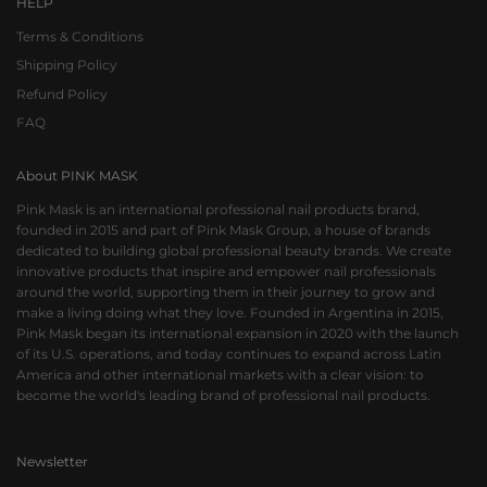
HELP
Terms & Conditions
Shipping Policy
Refund Policy
FAQ
About PINK MASK
Pink Mask is an international professional nail products brand,
founded in 2015 and part of Pink Mask Group, a house of brands
dedicated to building global professional beauty brands. We create
innovative products that inspire and empower nail professionals
around the world, supporting them in their journey to grow and
make a living doing what they love. Founded in Argentina in 2015,
Pink Mask began its international expansion in 2020 with the launch
of its U.S. operations, and today continues to expand across Latin
America and other international markets with a clear vision: to
become the world's leading brand of professional nail products.
Newsletter