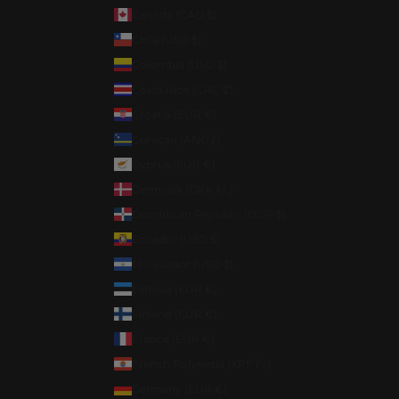
Canada (CAD $)
Chile (USD $)
Colombia (USD $)
Costa Rica (CRC ₡)
Croatia (EUR €)
Curaçao (ANG ƒ)
Cyprus (EUR €)
Denmark (DKK kr.)
Dominican Republic (DOP $)
Ecuador (USD $)
El Salvador (USD $)
Estonia (EUR €)
Finland (EUR €)
France (EUR €)
French Polynesia (XPF Fr)
Germany (EUR €)