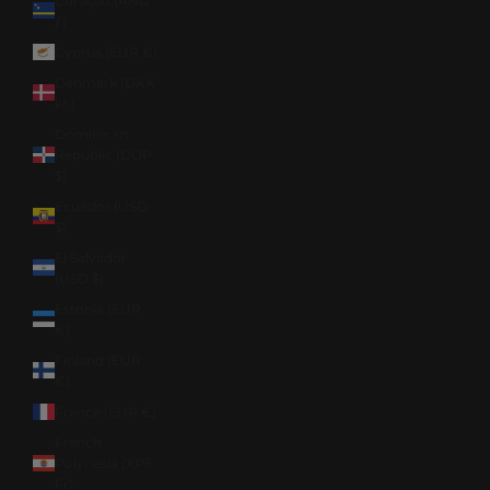
Curaçao (ANG
ƒ)
Cyprus (EUR €)
Denmark (DKK
kr.)
Dominican
Republic (DOP
$)
Ecuador (USD
$)
El Salvador
(USD $)
Estonia (EUR
€)
Finland (EUR
€)
France (EUR €)
French
Polynesia (XPF
Fr)