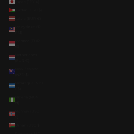
Japan (JPY ¥)
Jordan (USD $)
Latvia (EUR €)
Malaysia (MYR
RM)
Monaco (EUR
€)
Netherlands
(EUR €)
New Zealand
(NZD $)
Nicaragua (NIO
C$)
Nigeria (NGN
₦)
Norway (USD
$)
Oman (USD $)
Panama (USD