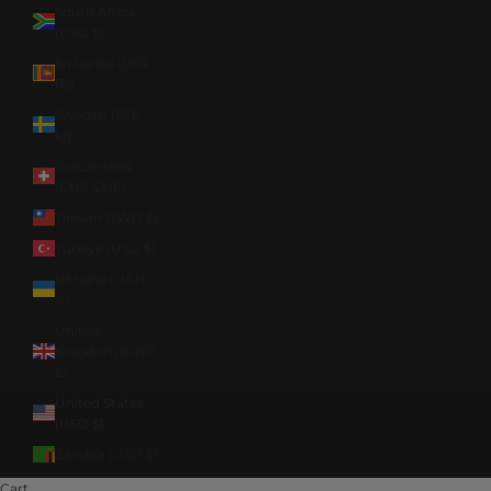
South Africa
(USD $)
Sri Lanka (LKR
₨)
Sweden (SEK
kr)
Switzerland
(CHF CHF)
Taiwan (TWD $)
Türkiye (USD $)
Ukraine (UAH
₴)
United
Kingdom (GBP
£)
United States
(USD $)
Zambia (USD $)
Cart