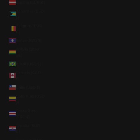
Austria (EUR €)
Bahamas (BSD
$)
Belgium (EUR
€)
Belize (BZD $)
Bolivia (BOB
Bs.)
Brazil (USD $)
Canada (CAD
$)
Chile (USD $)
Colombia (USD
$)
Costa Rica
(CRC ₡)
Croatia (EUR
€)