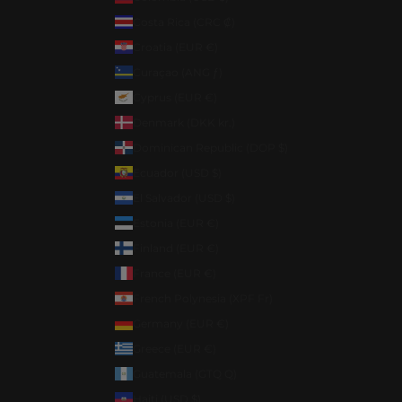
Costa Rica (CRC ₡)
Croatia (EUR €)
Curaçao (ANG ƒ)
Cyprus (EUR €)
Denmark (DKK kr.)
Dominican Republic (DOP $)
Ecuador (USD $)
El Salvador (USD $)
Estonia (EUR €)
Finland (EUR €)
France (EUR €)
French Polynesia (XPF Fr)
Germany (EUR €)
Greece (EUR €)
Guatemala (GTQ Q)
Haiti (USD $)