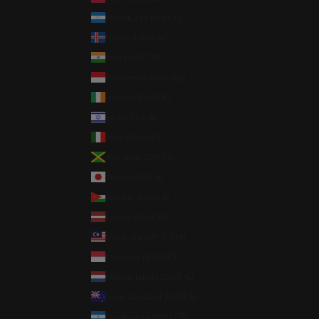
Honduras (HNL L)
Iceland (ISK kr)
India (INR ₹)
Indonesia (IDR Rp)
Ireland (EUR €)
Israel (ILS ₪)
Italy (EUR €)
Jamaica (JMD $)
Japan (JPY ¥)
Jordan (USD $)
Latvia (EUR €)
Malaysia (MYR RM)
Monaco (EUR €)
Netherlands (EUR €)
New Zealand (NZD $)
Nicaragua (NIO C$)