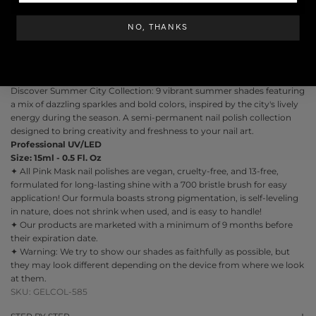
ADD TO CART
NO, THANKS
Discover
Summer City Collection
: 9 vibrant summer shades featuring
a mix of dazzling sparkles and bold colors, inspired by the city's lively
energy during the season. A semi-permanent nail polish collection
designed to bring creativity and freshness to your nail art.
Professional UV/LED
Size: 15ml - 0.5 Fl. Oz
✦ All Pink Mask nail polishes are vegan, cruelty-free, and 13-free,
formulated for long-lasting shine with a 700 bristle brush for easy
application! Our formula boasts strong pigmentation, is self-leveling
in nature, does not shrink when used, and is easy to handle!
✦ Our products are marketed with a minimum of 9 months before
their expiration date.
✦ Warning: We try to show our shades as faithfully as possible, but
they may look different depending on the device from where we look
at them.
SKU: GELCOL-585