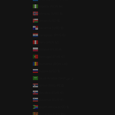
Nigeria (NGN ₦)
Norway (USD $)
Oman (USD $)
Panama (USD $)
Paraguay (PYG ₲)
Peru (PEN S/)
Poland (PLN zł)
Portugal (EUR €)
Romania (RON Lei)
Russia (USD $)
Saudi Arabia (SAR ر.س)
Serbia (RSD РСД)
Slovakia (EUR €)
Slovenia (EUR €)
South Africa (USD $)
Sri Lanka (LKR ₨)