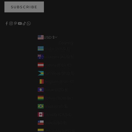
SUBSCRIBE
USD $
Country
Aruba (AWG ƒ)
Australia (AUD $)
Austria (EUR €)
Bahamas (BSD $)
Belgium (EUR €)
Belize (BZD $)
Bolivia (BOB Bs.)
Brazil (USD $)
Canada (CAD $)
Chile (USD $)
Colombia (USD $)