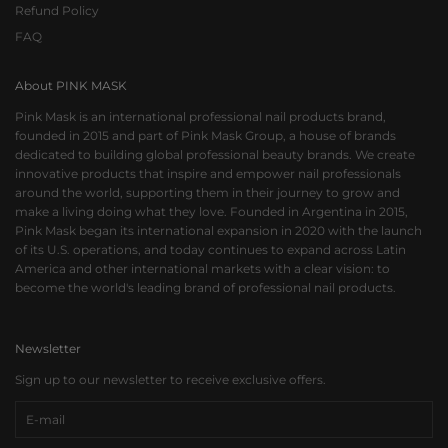
Refund Policy
FAQ
About PINK MASK
Pink Mask is an international professional nail products brand,
founded in 2015 and part of Pink Mask Group, a house of brands
dedicated to building global professional beauty brands. We create
innovative products that inspire and empower nail professionals
around the world, supporting them in their journey to grow and
make a living doing what they love. Founded in Argentina in 2015,
Pink Mask began its international expansion in 2020 with the launch
of its U.S. operations, and today continues to expand across Latin
America and other international markets with a clear vision: to
become the world's leading brand of professional nail products.
Newsletter
Sign up to our newsletter to receive exclusive offers.