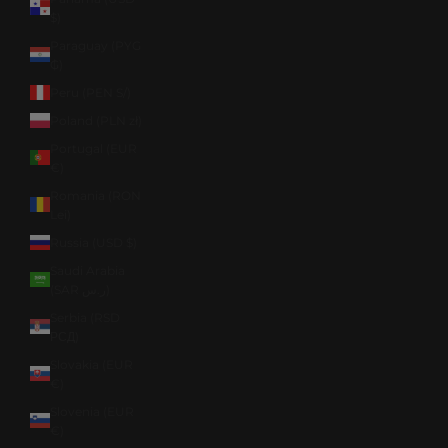
$)
Paraguay (PYG
₲)
Peru (PEN S/)
Poland (PLN zł)
Portugal (EUR
€)
Romania (RON
Lei)
Russia (USD $)
Saudi Arabia
(SAR ر.س)
Serbia (RSD
РСД)
Slovakia (EUR
€)
Slovenia (EUR
€)