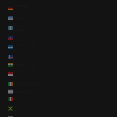
Germany (EUR
€)
Greece (EUR €)
Guatemala
(GTQ Q)
Haiti (USD $)
Honduras (HNL
L)
Iceland (ISK kr)
India (INR ₹)
Indonesia (IDR
Rp)
Ireland (EUR €)
Israel (ILS ₪)
Italy (EUR €)
Jamaica (JMD
$)