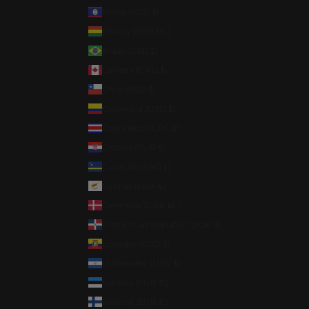
Belize (BZD $)
Bolivia (BOB Bs.)
Brazil (USD $)
Canada (CAD $)
Chile (USD $)
Colombia (USD $)
Costa Rica (CRC ₡)
Croatia (EUR €)
Curaçao (ANG ƒ)
Cyprus (EUR €)
Denmark (DKK kr.)
Dominican Republic (DOP $)
Ecuador (USD $)
El Salvador (USD $)
Estonia (EUR €)
Finland (EUR €)