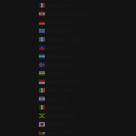
France (EUR €)
French Polynesia (XPF Fr)
Germany (EUR €)
Greece (EUR €)
Guatemala (GTQ Q)
Haiti (USD $)
Honduras (HNL L)
Iceland (ISK kr)
India (INR ₹)
Indonesia (IDR Rp)
Ireland (EUR €)
Israel (ILS ₪)
Italy (EUR €)
Jamaica (JMD $)
Japan (JPY ¥)
Jordan (USD $)