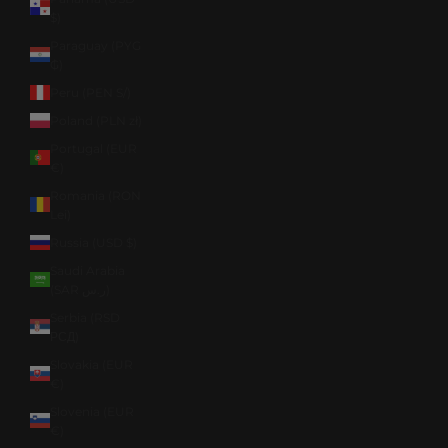
$)
Paraguay (PYG
₲)
Peru (PEN S/)
Poland (PLN zł)
Portugal (EUR
€)
Romania (RON
Lei)
Russia (USD $)
Saudi Arabia
(SAR ر.س)
Serbia (RSD
РСД)
Slovakia (EUR
€)
Slovenia (EUR
€)