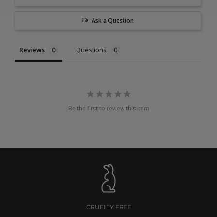
Ask a Question
Reviews
Questions
Be the first to review this item
CRUELTY FREE