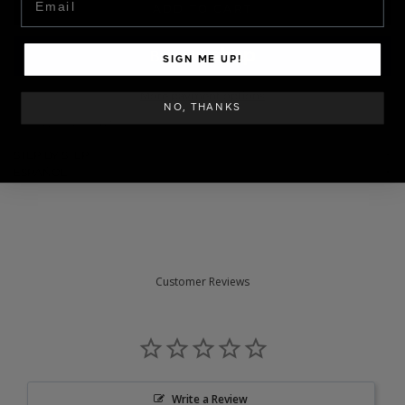
ADD TO CART
SIGN ME UP!
More payment options
NO, THANKS
SKU: GELCOL-062
STEP BY STEP
ESPAÑOL
Customer Reviews
Write a Review