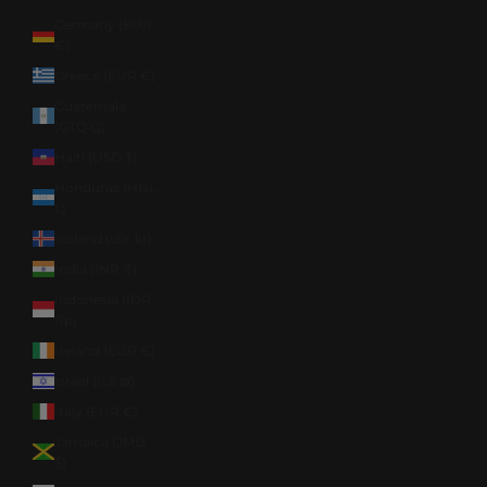
Germany (EUR
€)
Greece (EUR €)
Guatemala
(GTQ Q)
Haiti (USD $)
Honduras (HNL
L)
Iceland (ISK kr)
India (INR ₹)
Indonesia (IDR
Rp)
Ireland (EUR €)
Israel (ILS ₪)
Italy (EUR €)
Jamaica (JMD
$)