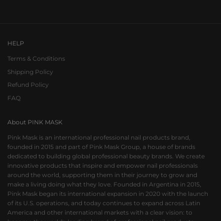
Go to item 1
Go to item 2
Go to item 3
HELP
Terms & Conditions
Shipping Policy
Refund Policy
FAQ
About PINK MASK
Pink Mask is an international professional nail products brand,
founded in 2015 and part of Pink Mask Group, a house of brands
dedicated to building global professional beauty brands. We create
innovative products that inspire and empower nail professionals
around the world, supporting them in their journey to grow and
make a living doing what they love. Founded in Argentina in 2015,
Pink Mask began its international expansion in 2020 with the launch
of its U.S. operations, and today continues to expand across Latin
America and other international markets with a clear vision: to