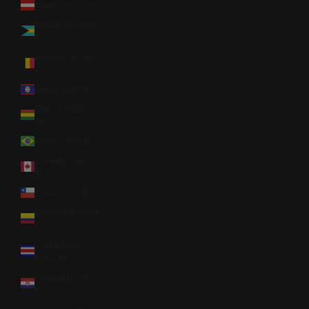
Austria (EUR €)
Bahamas (BSD
$)
Belgium (EUR
€)
Belize (BZD $)
Bolivia (BOB
Bs.)
Brazil (USD $)
Canada (CAD
$)
Chile (USD $)
Colombia (USD
$)
Costa Rica
(CRC ₡)
Croatia (EUR
€)