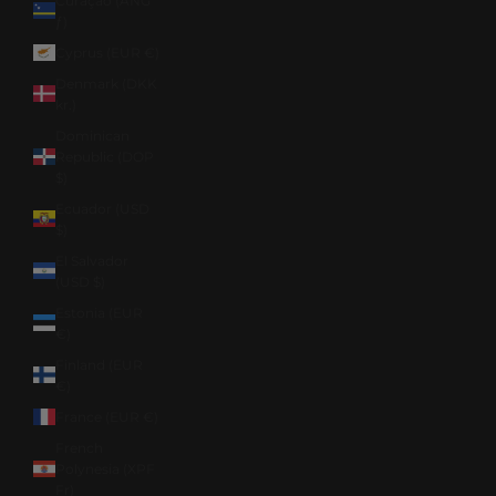
Curaçao (ANG
ƒ)
Cyprus (EUR €)
Denmark (DKK
kr.)
Dominican
Republic (DOP
$)
Ecuador (USD
$)
El Salvador
(USD $)
Estonia (EUR
€)
Finland (EUR
€)
France (EUR €)
French
Polynesia (XPF
Fr)