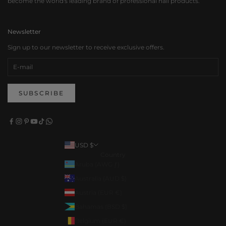
become the world's leading brand of professional nail products.
Newsletter
Sign up to our newsletter to receive exclusive offers.
SUBSCRIBE
USD $
Country
Aruba (AWG ƒ)
Australia (AUD $)
Austria (EUR €)
Bahamas (BSD $)
Belgium (EUR €)