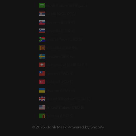
Saudi Arabia (SAR ر.س)
Serbia (RSD РСД)
Slovakia (EUR €)
Slovenia (EUR €)
South Africa (USD $)
Sri Lanka (LKR ₨)
Sweden (SEK kr)
Switzerland (CHF CHF)
Taiwan (TWD $)
Türkiye (USD $)
Ukraine (UAH ₴)
United Kingdom (GBP £)
United States (USD $)
Zambia (USD $)
© 2026 - Pink Mask
Powered by Shopify