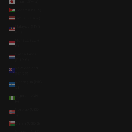
Japan (JPY ¥)
Jordan (USD $)
Latvia (EUR €)
Malaysia (MYR
RM)
Monaco (EUR
€)
Netherlands
(EUR €)
New Zealand
(NZD $)
Nicaragua (NIO
C$)
Nigeria (NGN
₦)
Norway (USD
$)
Oman (USD $)
Panama (USD