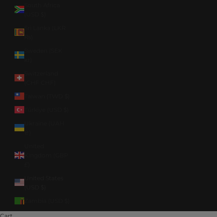
South Africa
(USD $)
Sri Lanka (LKR
₨)
Sweden (SEK
kr)
Switzerland
(CHF CHF)
Taiwan (TWD $)
Türkiye (USD $)
Ukraine (UAH
₴)
United
Kingdom (GBP
£)
United States
(USD $)
Zambia (USD $)
Cart