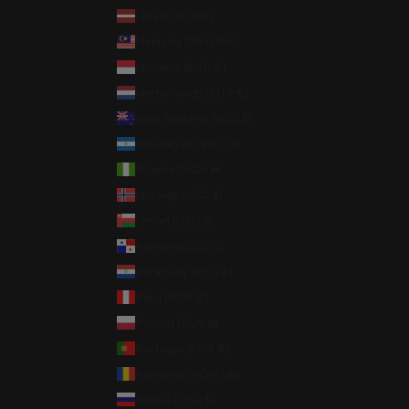
Latvia (EUR €)
Malaysia (MYR RM)
Monaco (EUR €)
Netherlands (EUR €)
New Zealand (NZD $)
Nicaragua (NIO C$)
Nigeria (NGN ₦)
Norway (USD $)
Oman (USD $)
Panama (USD $)
Paraguay (PYG ₲)
Peru (PEN S/)
Poland (PLN zł)
Portugal (EUR €)
Romania (RON Lei)
Russia (USD $)