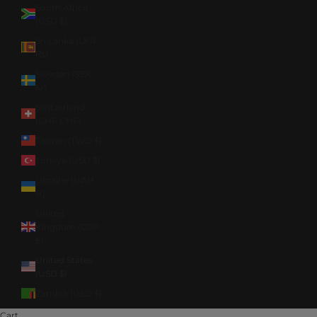
South Africa
(USD $)
Sri Lanka (LKR
₨)
Sweden (SEK
kr)
Switzerland
(CHF CHF)
Taiwan (TWD $)
Türkiye (USD $)
Ukraine (UAH
₴)
United
Kingdom (GBP
£)
United States
(USD $)
Zambia (USD $)
Cart