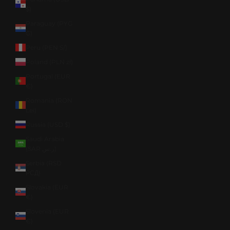
$)
Paraguay (PYG
₲)
Peru (PEN S/)
Poland (PLN zł)
Portugal (EUR
€)
Romania (RON
Lei)
Russia (USD $)
Saudi Arabia
(SAR ر.س)
Serbia (RSD
РСД)
Slovakia (EUR
€)
Slovenia (EUR
€)