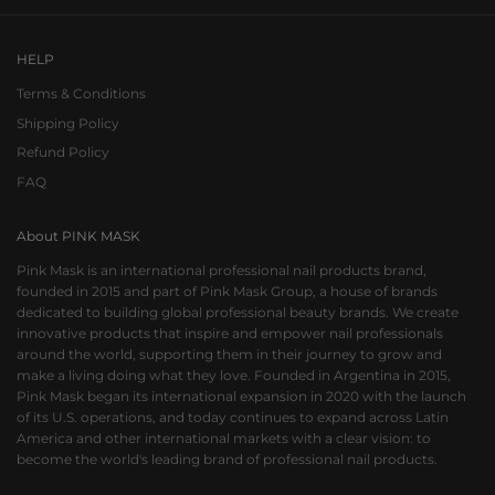
HELP
Terms & Conditions
Shipping Policy
Refund Policy
FAQ
About PINK MASK
Pink Mask is an international professional nail products brand,
founded in 2015 and part of Pink Mask Group, a house of brands
dedicated to building global professional beauty brands. We create
innovative products that inspire and empower nail professionals
around the world, supporting them in their journey to grow and
make a living doing what they love. Founded in Argentina in 2015,
Pink Mask began its international expansion in 2020 with the launch
of its U.S. operations, and today continues to expand across Latin
America and other international markets with a clear vision: to
become the world's leading brand of professional nail products.