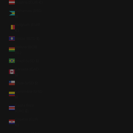
Austria (EUR €)
Bahamas (BSD
$)
Belgium (EUR
€)
Belize (BZD $)
Bolivia (BOB
Bs.)
Brazil (USD $)
Canada (CAD
$)
Chile (USD $)
Colombia (USD
$)
Costa Rica
(CRC ₡)
Croatia (EUR
€)