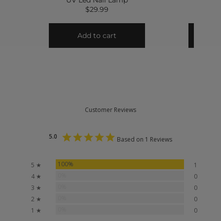
Customer Reviews
5.0
Based on 1 Reviews
100%
5 ★
1
0%
4 ★
0
0%
3 ★
0
0%
2 ★
0
0%
1 ★
0