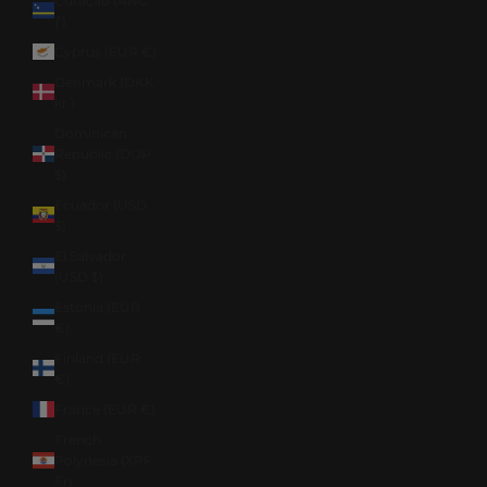
Curaçao (ANG
ƒ)
Cyprus (EUR €)
Denmark (DKK
kr.)
Dominican
Republic (DOP
$)
Ecuador (USD
$)
El Salvador
(USD $)
Estonia (EUR
€)
Finland (EUR
€)
France (EUR €)
French
Polynesia (XPF
Fr)