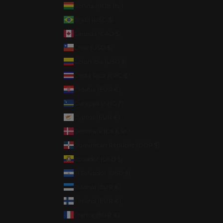
Bolivia (BOB Bs.)
Brazil (USD $)
Canada (CAD $)
Chile (USD $)
Colombia (USD $)
Costa Rica (CRC ₡)
Croatia (EUR €)
Curaçao (ANG ƒ)
Cyprus (EUR €)
Denmark (DKK kr.)
Dominican Republic (DOP $)
Ecuador (USD $)
El Salvador (USD $)
Estonia (EUR €)
Finland (EUR €)
France (EUR €)