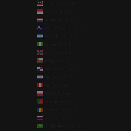
Malaysia (MYR RM)
Monaco (EUR €)
Netherlands (EUR €)
New Zealand (NZD $)
Nicaragua (NIO C$)
Nigeria (NGN ₦)
Norway (USD $)
Oman (USD $)
Panama (USD $)
Paraguay (PYG ₲)
Peru (PEN S/)
Poland (PLN zł)
Portugal (EUR €)
Romania (RON Lei)
Russia (USD $)
Saudi Arabia (SAR ر.س)