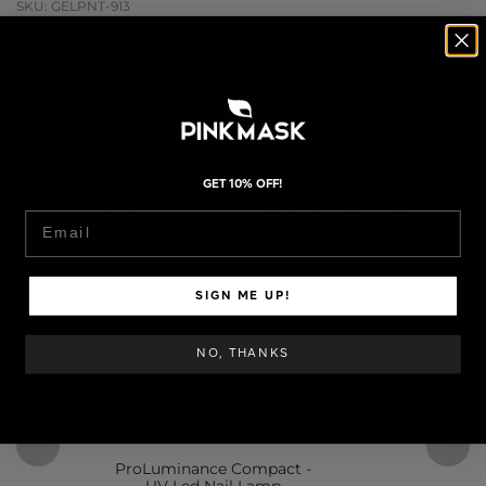
SKU: GELPNT-913
STEP BY STEP
ESPAÑOL
GET 10% OFF!
Email
SIGN ME UP!
NO, THANKS