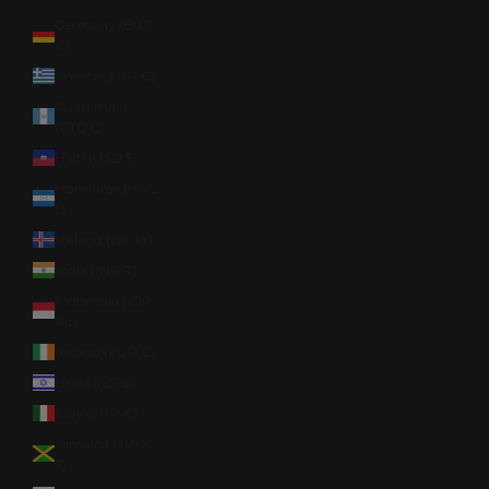
Germany (EUR
€)
Greece (EUR €)
Guatemala
(GTQ Q)
Haiti (USD $)
Honduras (HNL
L)
Iceland (ISK kr)
India (INR ₹)
Indonesia (IDR
Rp)
Ireland (EUR €)
Israel (ILS ₪)
Italy (EUR €)
Jamaica (JMD
$)