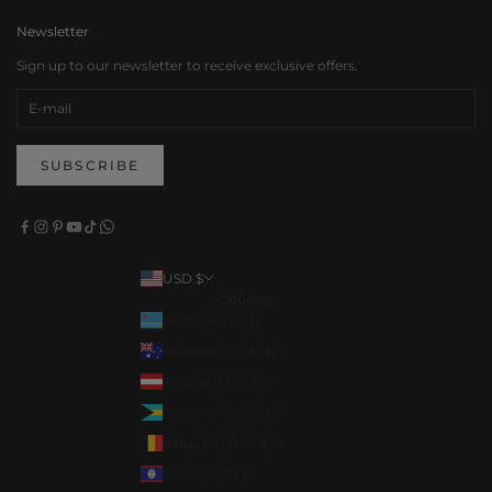
Newsletter
Sign up to our newsletter to receive exclusive offers.
SUBSCRIBE
USD $
Country
Aruba (AWG ƒ)
Australia (AUD $)
Austria (EUR €)
Bahamas (BSD $)
Belgium (EUR €)
Belize (BZD $)