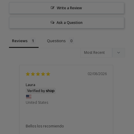
Write a Review
Ask a Question
Reviews
Questions
02/08/2026
Laura
United States
Bellos los recomiendo