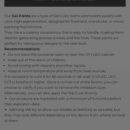
Our
Gel Paints
are a type of Gel Color (semi-permanent polish) with
ultra-high pigmentation, designed for freehand, one stroke, or micro
painting Nail Artwork.
They have a creamy consistency that is easy to handle, making them
ideal for generating precise strokes and fine lines. These paints are
perfect for taking your designs to the next level.
Recommendations:
Do not leave the container open or near the UV / LED cabinet.
Keep out of the reach of children.
Avoid mixing with cleaners and other liquids.
Keep at room temperature and away from heat sources.
It is necessary to cure it for 60 seconds in 48-watt (UV/LED, LED,
CCFL) booths or higher. Once it comes out of the booth, you can
choose to clarify if you want to remove the inhibition layer.
Alternatively, you can also apply the Top Coat directly.
✦ Our products are marketed with a minimum of 9 months before
their expiration date.
✦ Warning: We try to show our shades as faithfully as possible, but
they may look different depending on the device from where we look
at them.