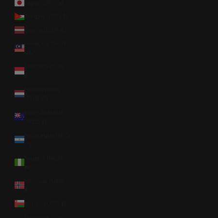
Japan (JPY ¥)
Jordan (USD $)
Latvia (EUR €)
Malaysia (MYR
RM)
Monaco (EUR
€)
Netherlands
(EUR €)
New Zealand
(NZD $)
Nicaragua (NIO
C$)
Nigeria (NGN
₦)
Norway (USD
$)
Oman (USD $)
Panama (USD