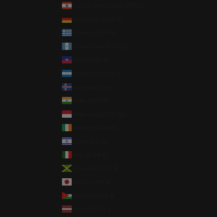
French Polynesia (XPF Fr)
Germany (EUR €)
Greece (EUR €)
Guatemala (GTQ Q)
Haiti (USD $)
Honduras (HNL L)
Iceland (ISK kr)
India (INR ₹)
Indonesia (IDR Rp)
Ireland (EUR €)
Israel (ILS ₪)
Italy (EUR €)
Jamaica (JMD $)
Japan (JPY ¥)
Jordan (USD $)
Latvia (EUR €)