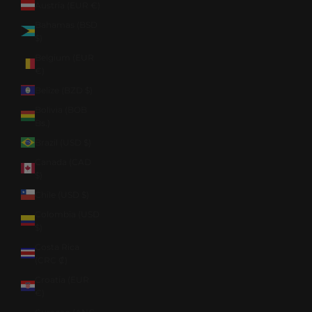
Austria (EUR €)
Bahamas (BSD
$)
Belgium (EUR
€)
Belize (BZD $)
Bolivia (BOB
Bs.)
Brazil (USD $)
Canada (CAD
$)
Chile (USD $)
Colombia (USD
$)
Costa Rica
(CRC ₡)
Croatia (EUR
€)