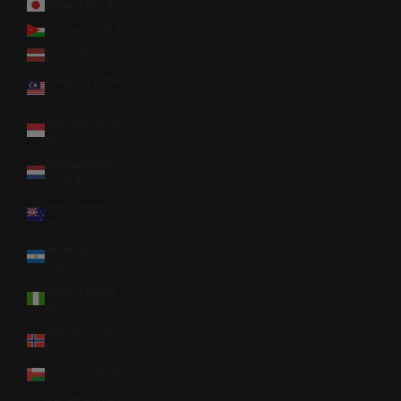
Japan (JPY ¥)
Jordan (USD $)
Latvia (EUR €)
Malaysia (MYR
RM)
Monaco (EUR
€)
Netherlands
(EUR €)
New Zealand
(NZD $)
Nicaragua (NIO
C$)
Nigeria (NGN
₦)
Norway (USD
$)
Oman (USD $)
Panama (USD