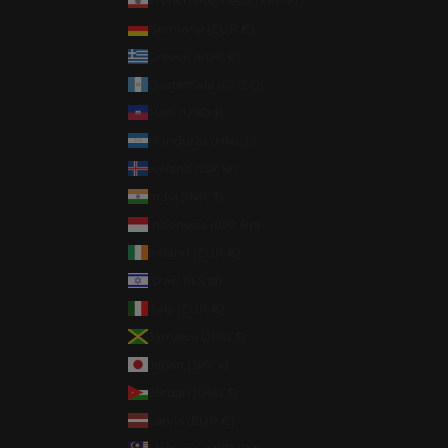
French Polynesia (XPF Fr)
Germany (EUR €)
Greece (EUR €)
Guatemala (GTQ Q)
Haiti (USD $)
Honduras (HNL L)
Iceland (ISK kr)
India (INR ₹)
Indonesia (IDR Rp)
Ireland (EUR €)
Israel (ILS ₪)
Italy (EUR €)
Jamaica (JMD $)
Japan (JPY ¥)
Jordan (USD $)
Latvia (EUR €)