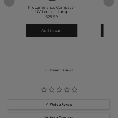
Customer Reviews
Write a Review
Ask a Question