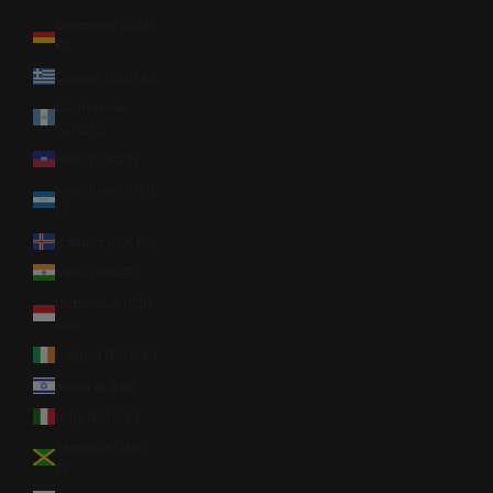
Germany (EUR
€)
Greece (EUR €)
Guatemala
(GTQ Q)
Haiti (USD $)
Honduras (HNL
L)
Iceland (ISK kr)
India (INR ₹)
Indonesia (IDR
Rp)
Ireland (EUR €)
Israel (ILS ₪)
Italy (EUR €)
Jamaica (JMD
$)