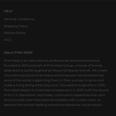
HELP
Terms & Conditions
Shipping Policy
Refund Policy
FAQ
About PINK MASK
Pink Mask is an international professional nail products brand,
founded in 2015 and part of Pink Mask Group, a house of brands
dedicated to building global professional beauty brands. We create
innovative products that inspire and empower nail professionals
around the world, supporting them in their journey to grow and
make a living doing what they love. Founded in Argentina in 2015,
Pink Mask began its international expansion in 2020 with the launch
of its U.S. operations, and today continues to expand across Latin
America and other international markets with a clear vision: to
become the world's leading brand of professional nail products.