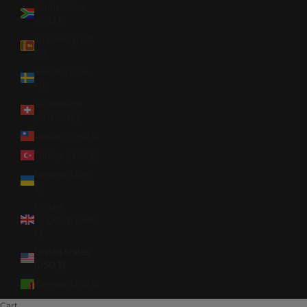
South Africa
(USD $)
Sri Lanka (LKR
₨)
Sweden (SEK
kr)
Switzerland
(CHF CHF)
Taiwan (TWD $)
Türkiye (USD $)
Ukraine (UAH
₴)
United
Kingdom (GBP
£)
United States
(USD $)
Zambia (USD $)
Cart