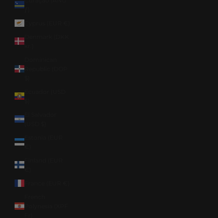
Curaçao (ANG
ƒ)
Cyprus (EUR €)
Denmark (DKK
kr.)
Dominican
Republic (DOP
$)
Ecuador (USD
$)
El Salvador
(USD $)
Estonia (EUR
€)
Finland (EUR
€)
France (EUR €)
French
Polynesia (XPF
Fr)