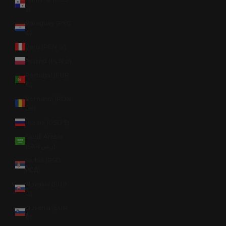
$)
Paraguay (PYG
₲)
Peru (PEN S/)
Poland (PLN zł)
Portugal (EUR
€)
Romania (RON
Lei)
Russia (USD $)
Saudi Arabia
(SAR ر.س)
Serbia (RSD
РСД)
Slovakia (EUR
€)
Slovenia (EUR
€)