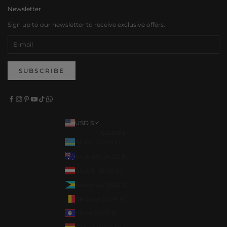
Newsletter
Sign up to our newsletter to receive exclusive offers.
SUBSCRIBE
USD $
Country
Aruba (AWG ƒ)
Australia (AUD $)
Austria (EUR €)
Bahamas (BSD $)
Belgium (EUR €)
Belize (BZD $)