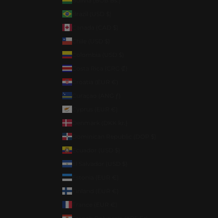
Bolivia (BOB Bs.)
Brazil (USD $)
Canada (CAD $)
Chile (USD $)
Colombia (USD $)
Costa Rica (CRC ₡)
Croatia (EUR €)
Curaçao (ANG ƒ)
Cyprus (EUR €)
Denmark (DKK kr.)
Dominican Republic (DOP $)
Ecuador (USD $)
El Salvador (USD $)
Estonia (EUR €)
Finland (EUR €)
France (EUR €)