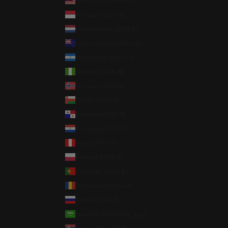
Malaysia (MYR RM)
Monaco (EUR €)
Netherlands (EUR €)
New Zealand (NZD $)
Nicaragua (NIO C$)
Nigeria (NGN ₦)
Norway (USD $)
Oman (USD $)
Panama (USD $)
Paraguay (PYG ₲)
Peru (PEN S/)
Poland (PLN zł)
Portugal (EUR €)
Romania (RON Lei)
Russia (USD $)
Saudi Arabia (SAR ر.س)