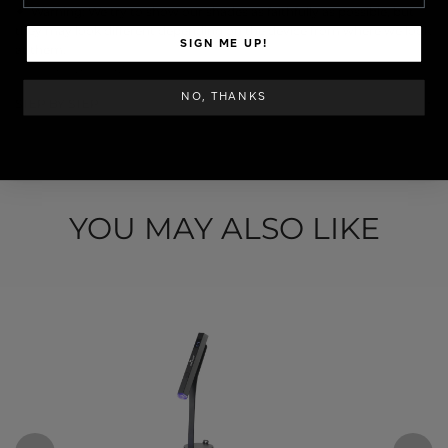
✦ Warning: We try to show our shades as faithfully as possible, but
they may look different depending on the device from where we look
SIGN ME UP!
at them.
SKU: POLVOS-042
NO, THANKS
STEP BY STEP