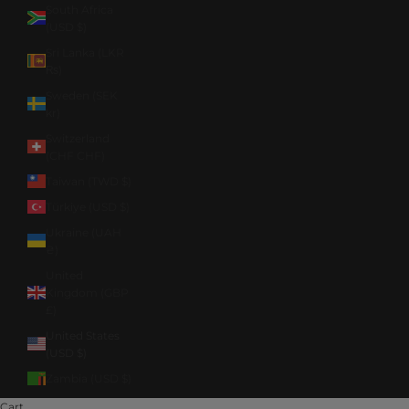
South Africa
(USD $)
Sri Lanka (LKR
₨)
Sweden (SEK
kr)
Switzerland
(CHF CHF)
Taiwan (TWD $)
Türkiye (USD $)
Ukraine (UAH
₴)
United
Kingdom (GBP
£)
United States
(USD $)
Zambia (USD $)
Cart