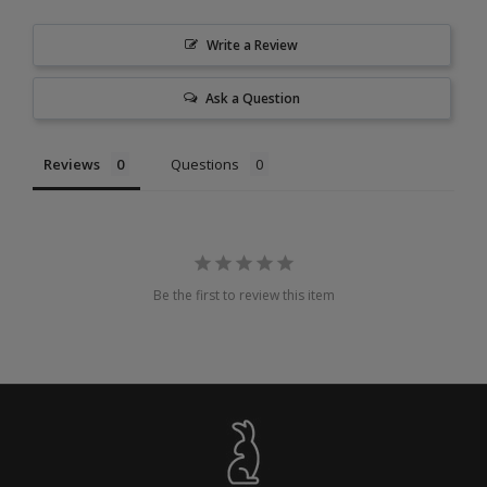
Write a Review
Ask a Question
Reviews
Questions
Be the first to review this item