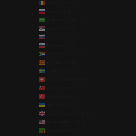
Romania (RON Lei)
Russia (USD $)
Saudi Arabia (SAR ر.س)
Serbia (RSD РСД)
Slovakia (EUR €)
Slovenia (EUR €)
South Africa (USD $)
Sri Lanka (LKR ₨)
Sweden (SEK kr)
Switzerland (CHF CHF)
Taiwan (TWD $)
Türkiye (USD $)
Ukraine (UAH ₴)
United Kingdom (GBP £)
United States (USD $)
Zambia (USD $)