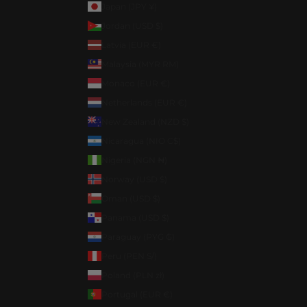
Japan (JPY ¥)
Jordan (USD $)
Latvia (EUR €)
Malaysia (MYR RM)
Monaco (EUR €)
Netherlands (EUR €)
New Zealand (NZD $)
Nicaragua (NIO C$)
Nigeria (NGN ₦)
Norway (USD $)
Oman (USD $)
Panama (USD $)
Paraguay (PYG ₲)
Peru (PEN S/)
Poland (PLN zł)
Portugal (EUR €)