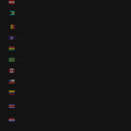
Austria (EUR €)
Bahamas (BSD
$)
Belgium (EUR
€)
Belize (BZD $)
Bolivia (BOB
Bs.)
Brazil (USD $)
Canada (CAD
$)
Chile (USD $)
Colombia (USD
$)
Costa Rica
(CRC ₡)
Croatia (EUR
€)