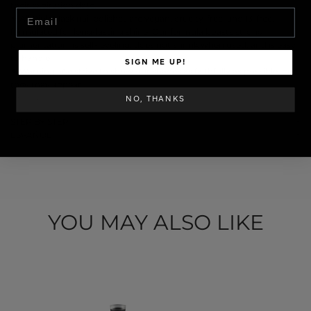
their expiration date.
Email
✦ All Pink Mask nail polishes are vegan, cruelty-free, and 13-free,
formulated for long-lasting shine. Our formula boasts strong
pigmentation, is self-leveling, does not shrink when used, and is easy
to handle!
SIGN ME UP!
✦ Warning: We strive to show our shades as faithfully as possible, but
they may appear
SKU: GELCOL-040
NO, THANKS
STEP BY STEP
ESPAÑOL