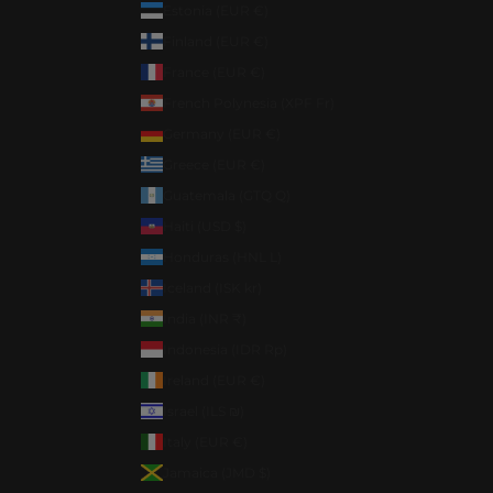
Estonia (EUR €)
Finland (EUR €)
France (EUR €)
French Polynesia (XPF Fr)
Germany (EUR €)
Greece (EUR €)
Guatemala (GTQ Q)
Haiti (USD $)
Honduras (HNL L)
Iceland (ISK kr)
India (INR ₹)
Indonesia (IDR Rp)
Ireland (EUR €)
Israel (ILS ₪)
Italy (EUR €)
Jamaica (JMD $)