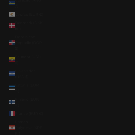
Curaçao (ANG
ƒ)
Cyprus (EUR €)
Denmark (DKK
kr.)
Dominican
Republic (DOP
$)
Ecuador (USD
$)
El Salvador
(USD $)
Estonia (EUR
€)
Finland (EUR
€)
France (EUR €)
French
Polynesia (XPF
Fr)