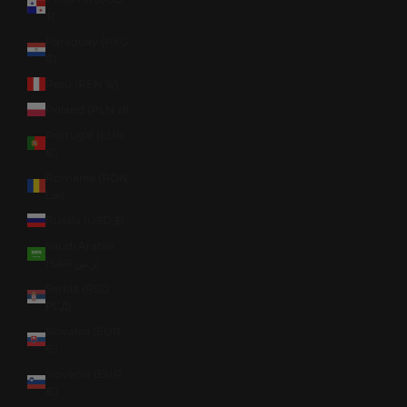
$)
Paraguay (PYG
₲)
Peru (PEN S/)
Poland (PLN zł)
Portugal (EUR
€)
Romania (RON
Lei)
Russia (USD $)
Saudi Arabia
(SAR ر.س)
Serbia (RSD
РСД)
Slovakia (EUR
€)
Slovenia (EUR
€)