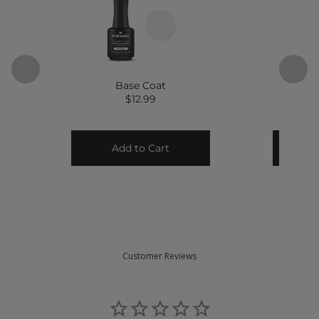
Customer Reviews