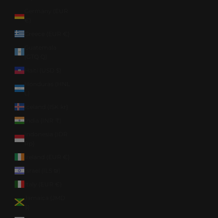
Germany (EUR
€)
Greece (EUR €)
Guatemala
(GTQ Q)
Haiti (USD $)
Honduras (HNL
L)
Iceland (ISK kr)
India (INR ₹)
Indonesia (IDR
Rp)
Ireland (EUR €)
Israel (ILS ₪)
Italy (EUR €)
Jamaica (JMD
$)