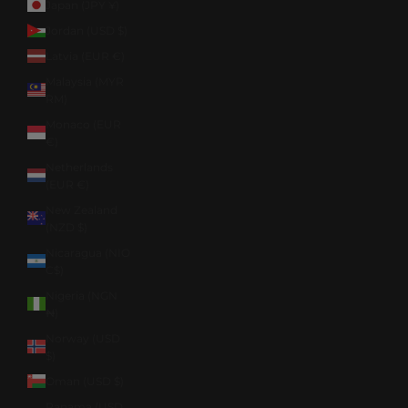
Japan (JPY ¥)
Jordan (USD $)
Latvia (EUR €)
Malaysia (MYR
RM)
Monaco (EUR
€)
Netherlands
(EUR €)
New Zealand
(NZD $)
Nicaragua (NIO
C$)
Nigeria (NGN
₦)
Norway (USD
$)
Oman (USD $)
Panama (USD