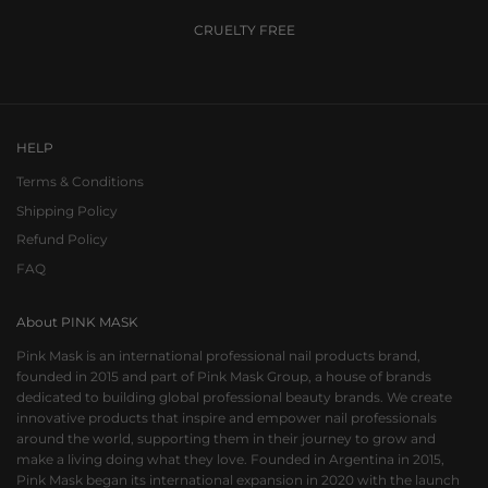
CRUELTY FREE
Go to item 1
Go to item 2
Go to item 3
HELP
Terms & Conditions
Shipping Policy
Refund Policy
FAQ
About PINK MASK
Pink Mask is an international professional nail products brand,
founded in 2015 and part of Pink Mask Group, a house of brands
dedicated to building global professional beauty brands. We create
innovative products that inspire and empower nail professionals
around the world, supporting them in their journey to grow and
make a living doing what they love. Founded in Argentina in 2015,
Pink Mask began its international expansion in 2020 with the launch