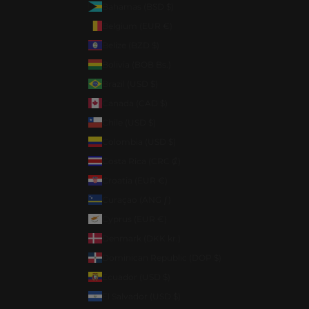
Bahamas (BSD $)
Belgium (EUR €)
Belize (BZD $)
Bolivia (BOB Bs.)
Brazil (USD $)
Canada (CAD $)
Chile (USD $)
Colombia (USD $)
Costa Rica (CRC ₡)
Croatia (EUR €)
Curaçao (ANG ƒ)
Cyprus (EUR €)
Denmark (DKK kr.)
Dominican Republic (DOP $)
Ecuador (USD $)
El Salvador (USD $)