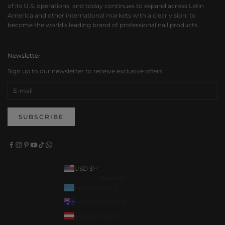
of its U.S. operations, and today continues to expand across Latin
America and other international markets with a clear vision: to
become the world's leading brand of professional nail products.
Newsletter
Sign up to our newsletter to receive exclusive offers.
SUBSCRIBE
USD $
Country
Aruba (AWG ƒ)
Australia (AUD $)
Austria (EUR €)